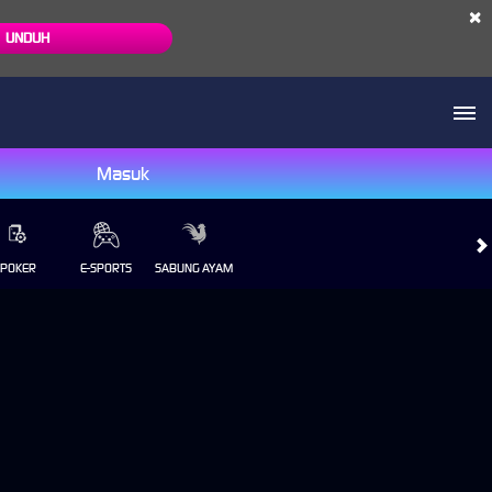
×
UNDUH
Masuk
POKER
E-SPORTS
SABUNG AYAM