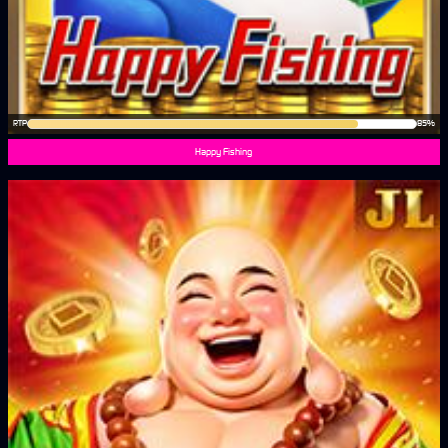
RTP
85%
Happy Fishing