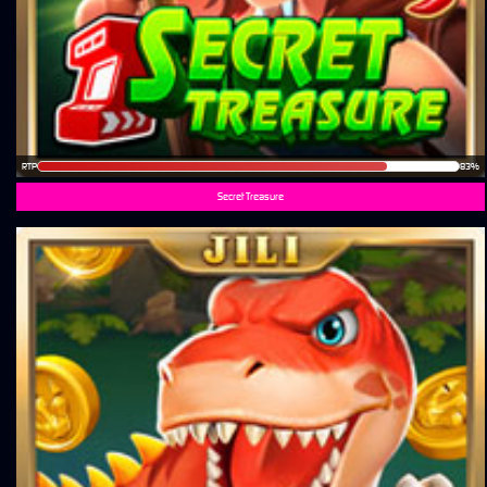
RTP
83%
Secret Treasure