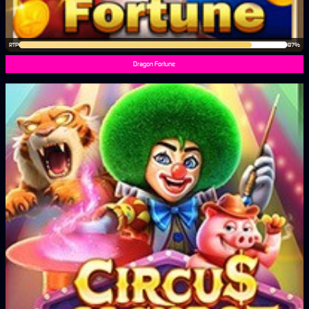
RTP
87%
Dragon Fortune