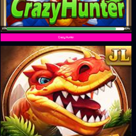
RTP
93%
Crazy Hunter