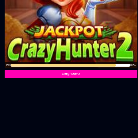
RTP
88%
Crazy Hunter 2