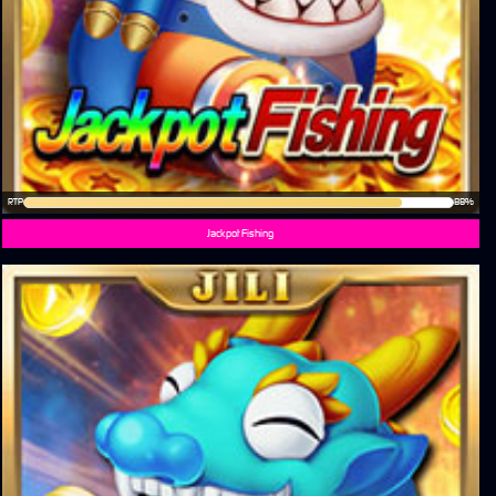
RTP
88%
Jackpot Fishing