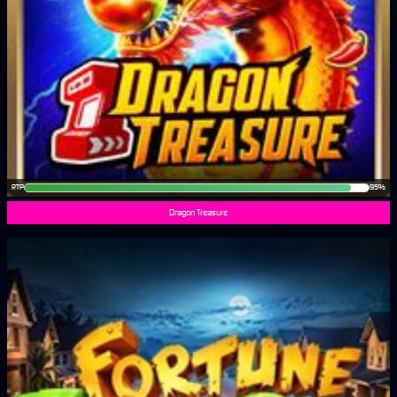
RTP
95%
Dragon Treasure