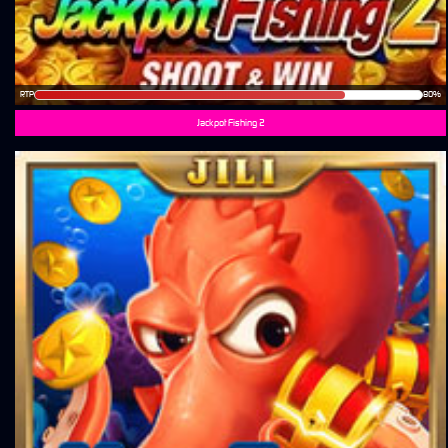
RTP
80%
Jackpot Fishing 2