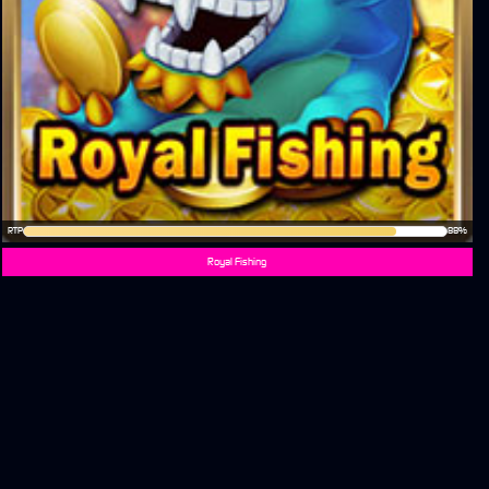
RTP
88%
Royal Fishing