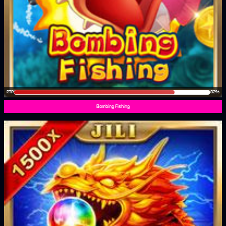
RTP
82%
Bombing Fishing