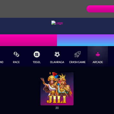
INO
RACE
TOGEL
OLAHRAGA
CRASH GAME
ARCADE
Jili