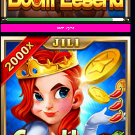
RTP
91%
Boom Legend