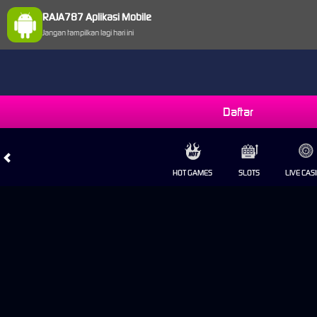
RAJA787 Aplikasi Mobile
Jangan tampilkan lagi hari ini
Daftar
HOT GAMES
SLOTS
LIVE CAS