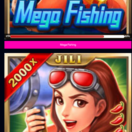
RTP
82%
Mega Fishing