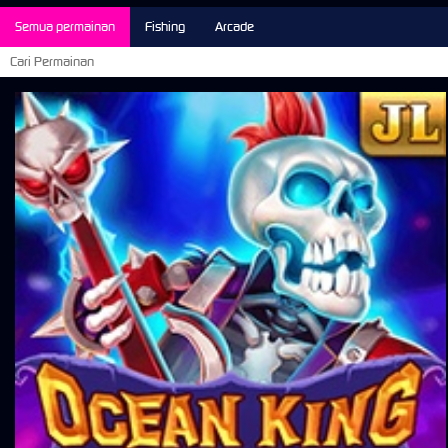
Semua permainan
Fishing
Arcade