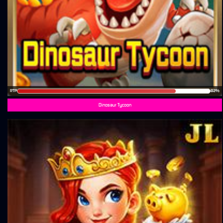
RTP
82%
Dinosaur Tycoon