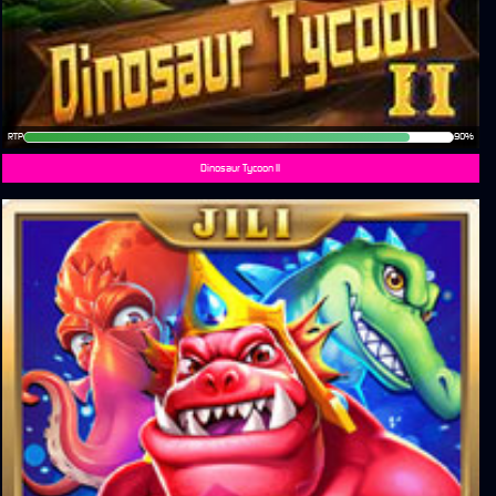
RTP
90%
Dinosaur Tycoon II