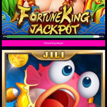
RTP
94%
Fortune King Jackpot