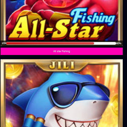
RTP
80%
All-star Fishing