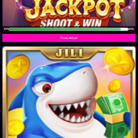
RTP
94%
Circus Jackpot