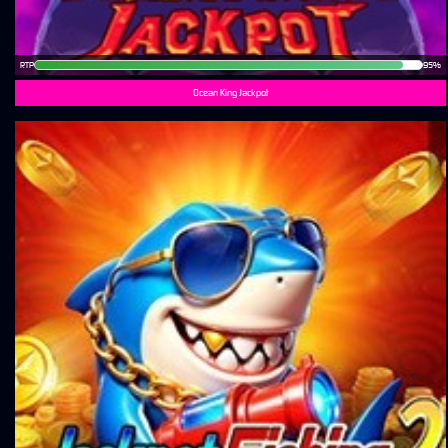
RTP
95%
Ocean King Jackpot