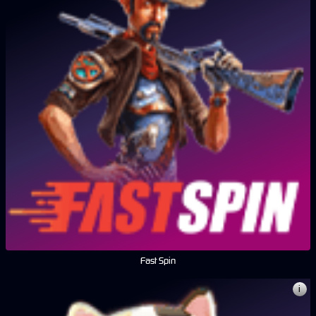
Fast Spin
i