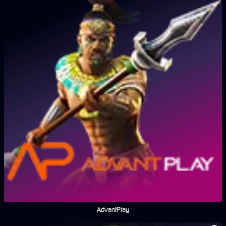
AdvantPlay