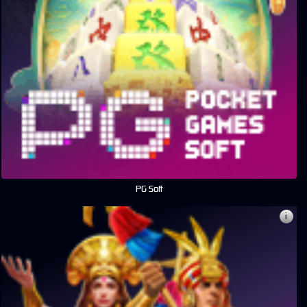
PG Soft
i