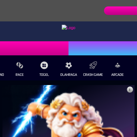
INO
RACE
TOGEL
OLAHRAGA
CRASH GAME
ARCADE
i