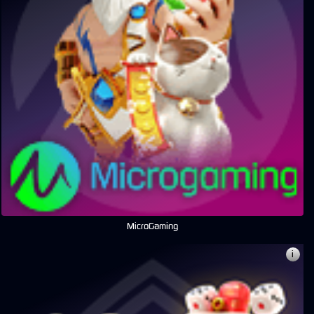
MicroGaming
i