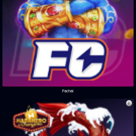
Fachai
i