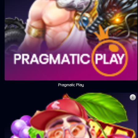
Pragmatic Play
i