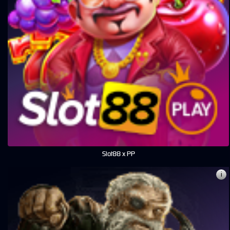
Slot88 x PP
i