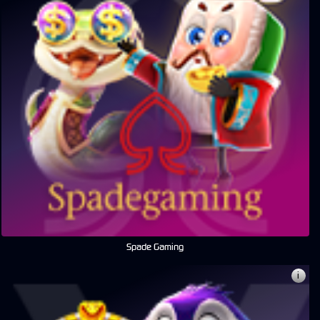
Spade Gaming
i