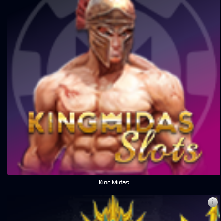
King Midas
i