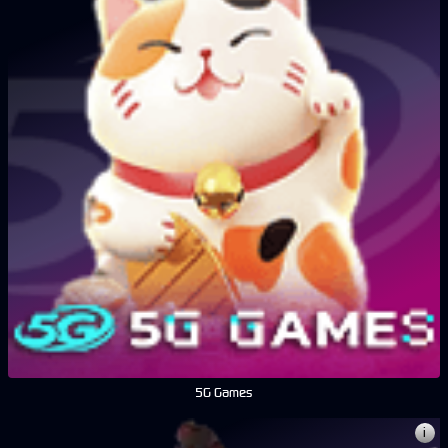
5G Games
i