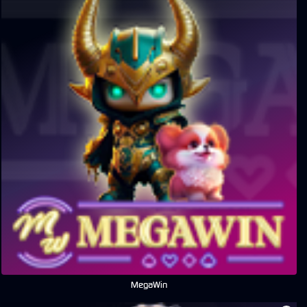
MegaWin