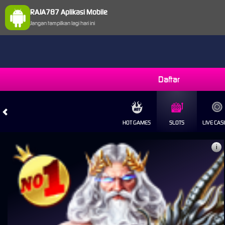
RAJA787 Aplikasi Mobile
Jangan tampilkan lagi hari ini
Daftar
HOT GAMES
SLOTS
LIVE CAS
i