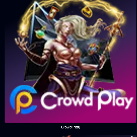
Crowd Play