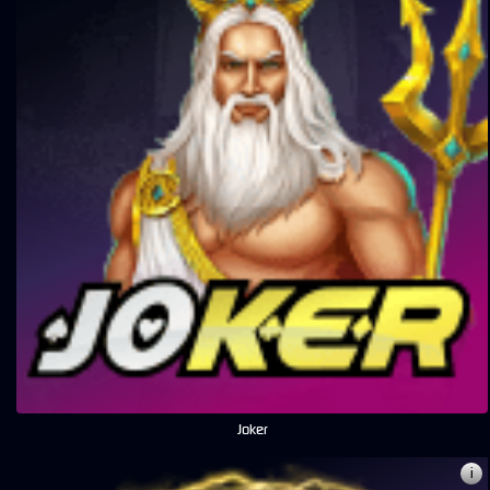
Joker
i