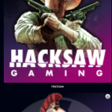
Hacksaw
i