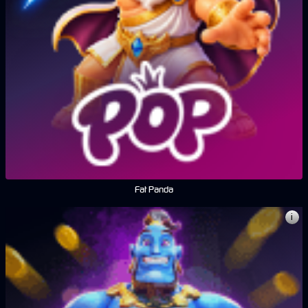
Fat Panda
i