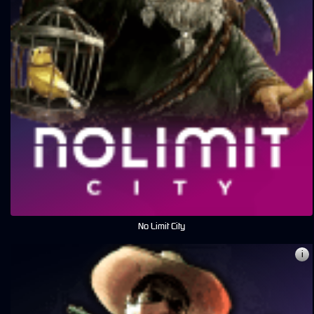
No Limit City
i