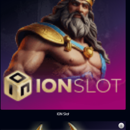
ION Slot
i