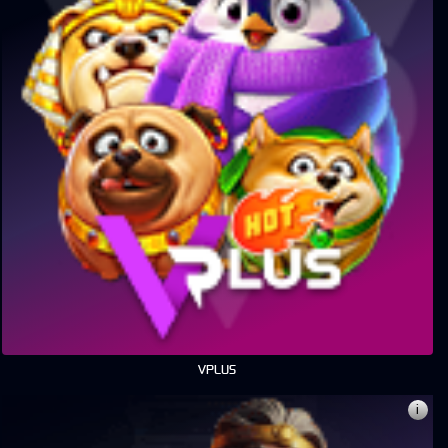
VPLUS
i