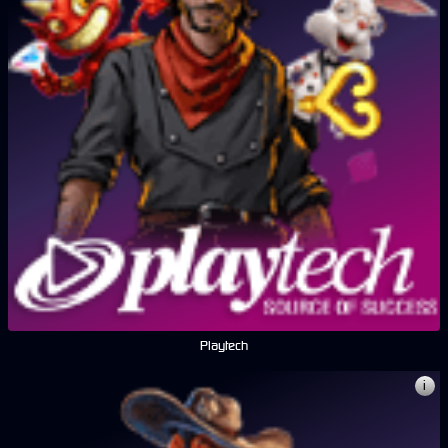
Playtech
i