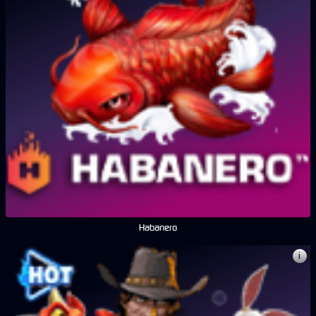
Habanero
i