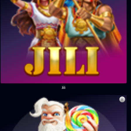
Jili
i