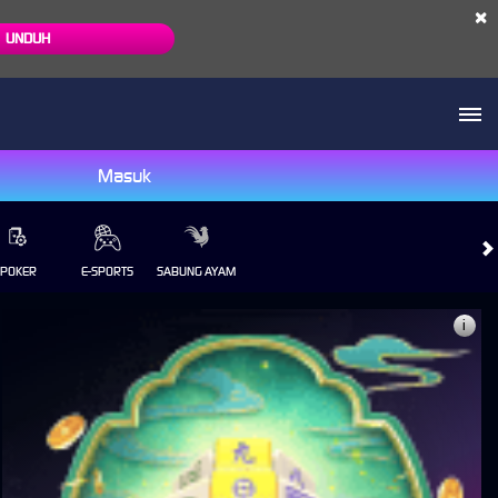
×
UNDUH
Masuk
POKER
E-SPORTS
SABUNG AYAM
i