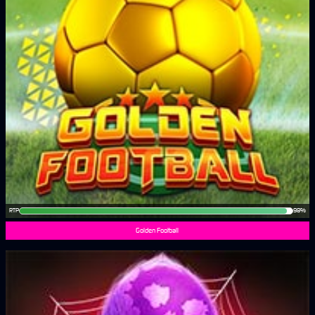
RTP
98%
Golden Football