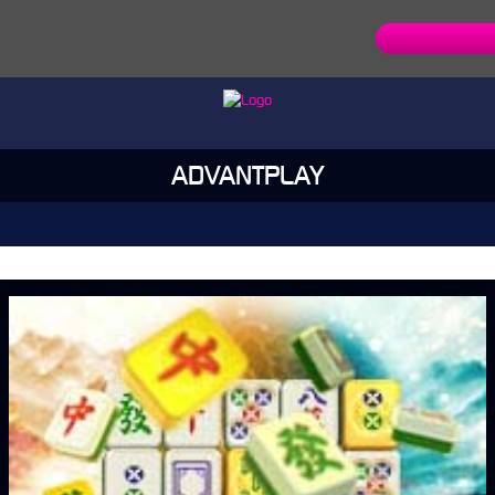
ADVANTPLAY