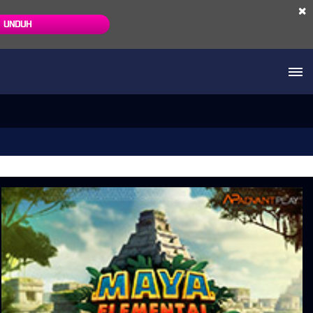
×
UNDUH