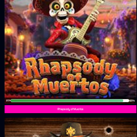
RTP
95%
Rhapsody of Muertos