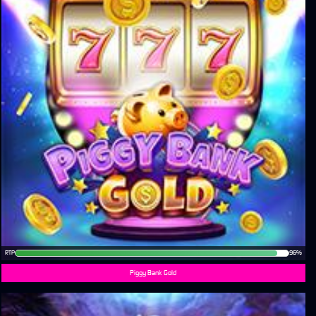
RTP
96%
Piggy Bank Gold