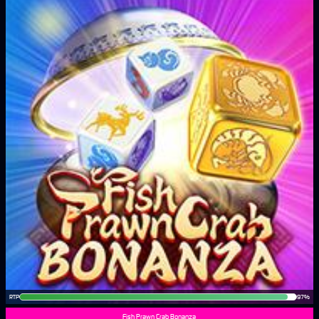
RTP
97%
Fish Prawn Crab Bonanza