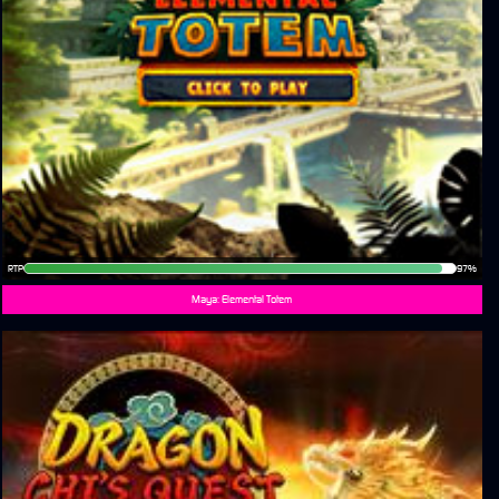
RTP
97%
Maya: Elemental Totem