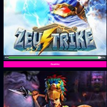
RTP
97%
Zeustrike