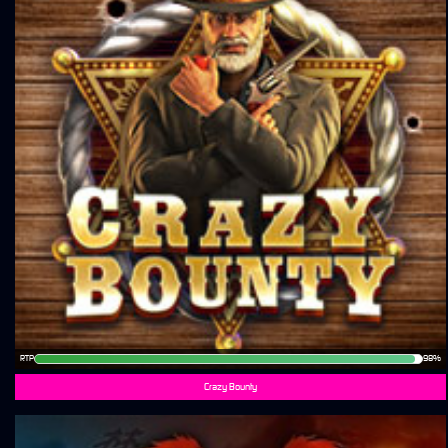
RTP
98%
Crazy Bounty