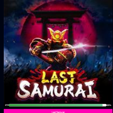
RTP
96%
Last Samurai