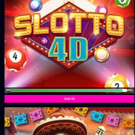
RTP
96%
Slotto 4D