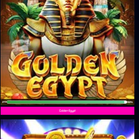
RTP
98%
Golden Egypt