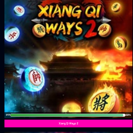
RTP
98%
Xiang Qi Ways 2