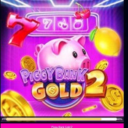
RTP
86%
Piggy Bank Gold 2