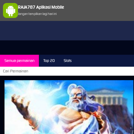
RAJA787 Aplikasi Mobile
Jangan tampilkan lagi hari ini
Semua permainan
Top 20
Slots