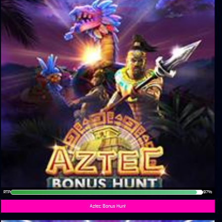
RTP
97%
Aztec: Bonus Hunt