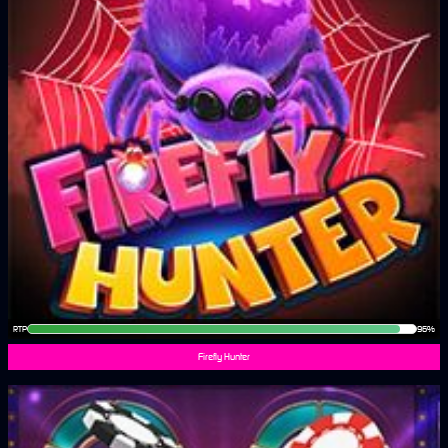
RTP
96%
Firefly Hunter