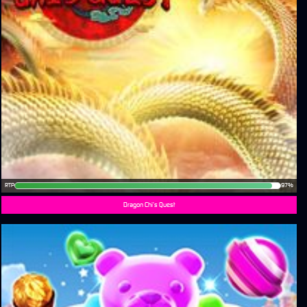
RTP
97%
Dragon Chi’s Quest