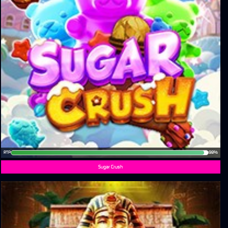
RTP
98%
Sugar Crush