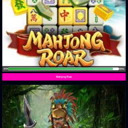
RTP
95%
Mahjong Roar