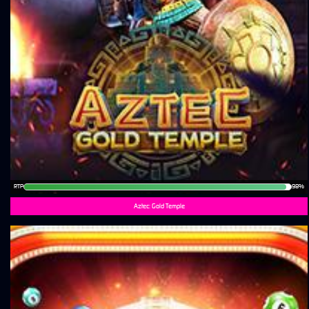
RTP
98%
Aztec: Gold Temple