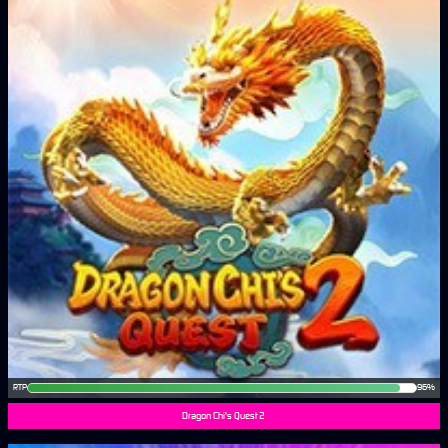
RTP
96%
Dragon Chi's Quest 2