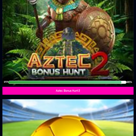
RTP
96%
Aztec: Bonus Hunt 2