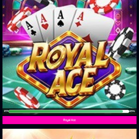
RTP
95%
Royal Ace