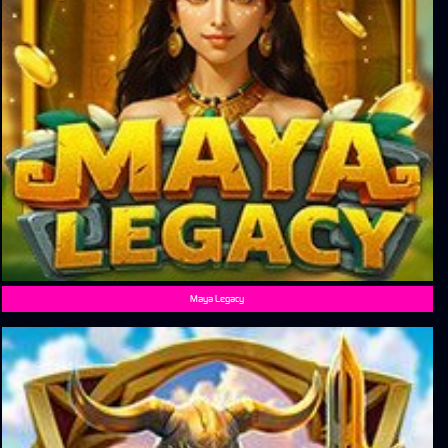
Maya Legacy