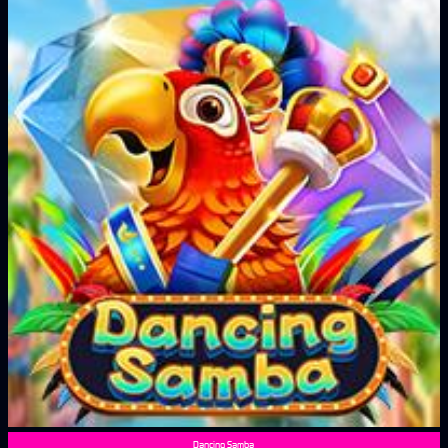
Dancing Samba