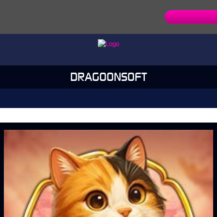
DRAGOONSOFT