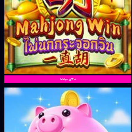
Mahjong Win