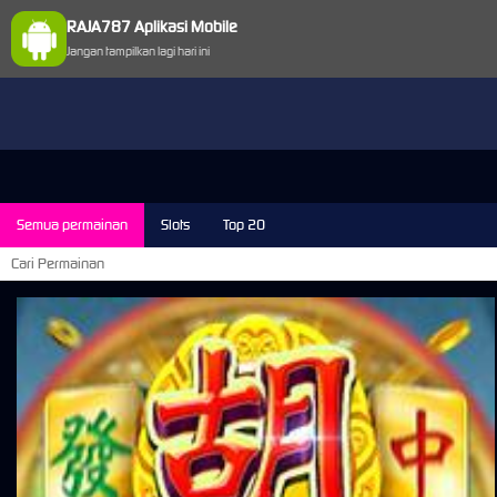
RAJA787 Aplikasi Mobile
Jangan tampilkan lagi hari ini
Semua permainan
Slots
Top 20