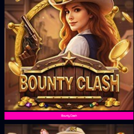
Bounty Clash