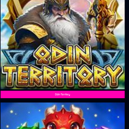
Odin Territory