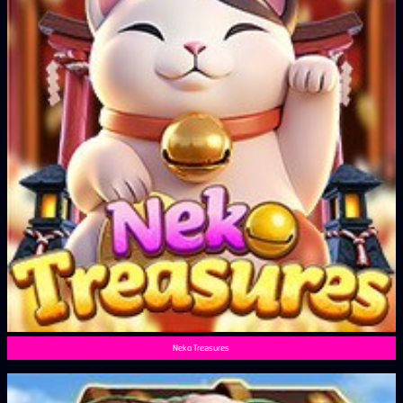
Neko Treasures