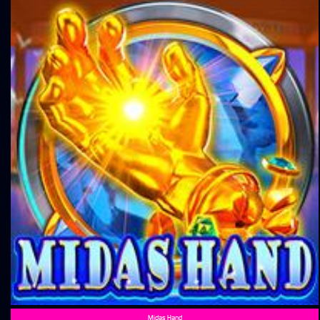
Midas Hand