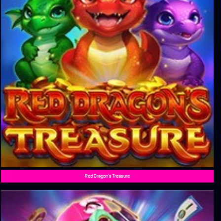
Red Dragon’s Treasure