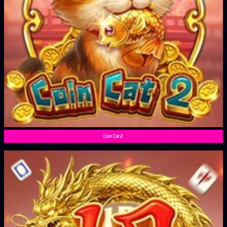
Coin Cat 2