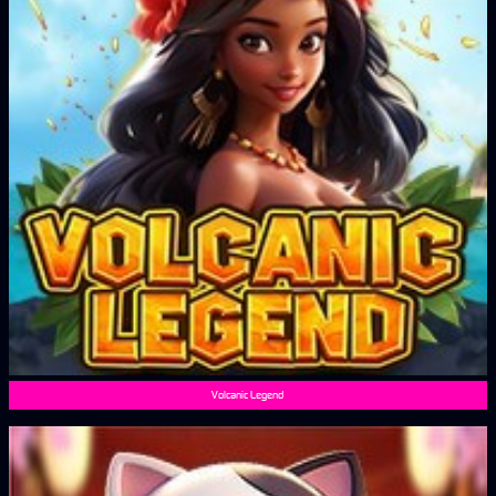
Volcanic Legend