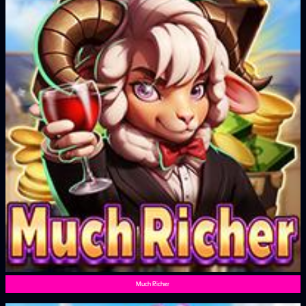
Much Richer