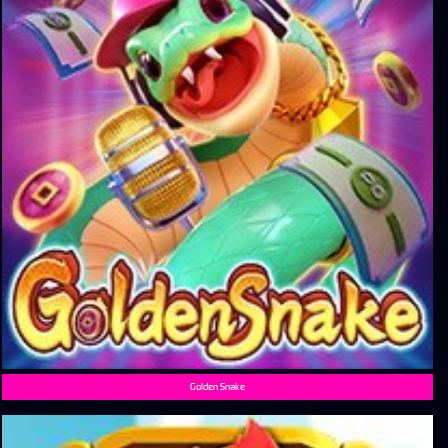
Golden Snake