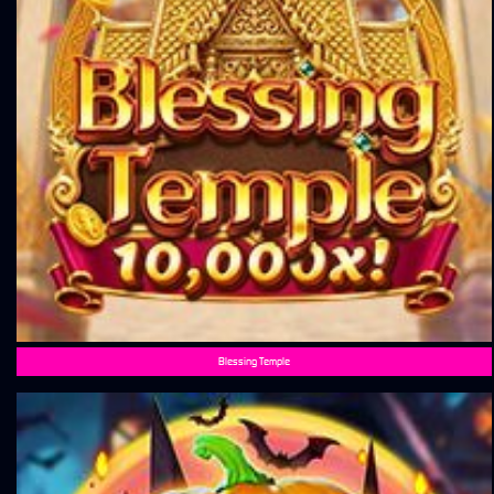
Blessing Temple