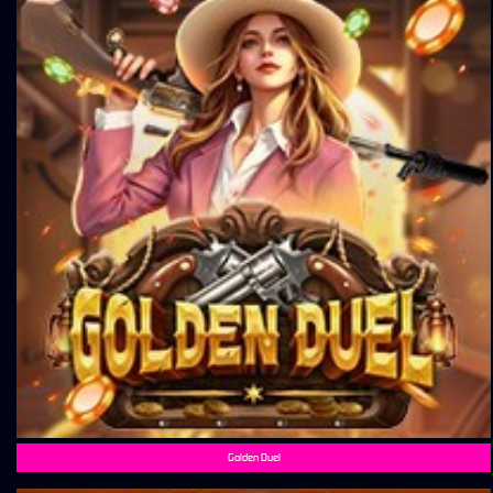
Golden Duel