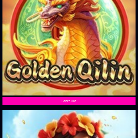
Golden Qilin