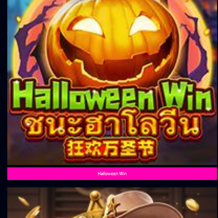
Halloween Win