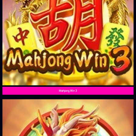
Mahjong Win 3