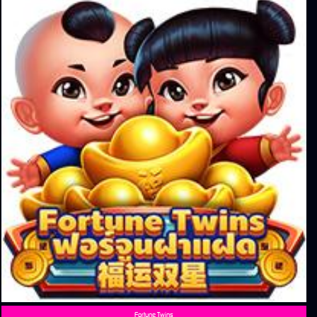
Fortune Twins