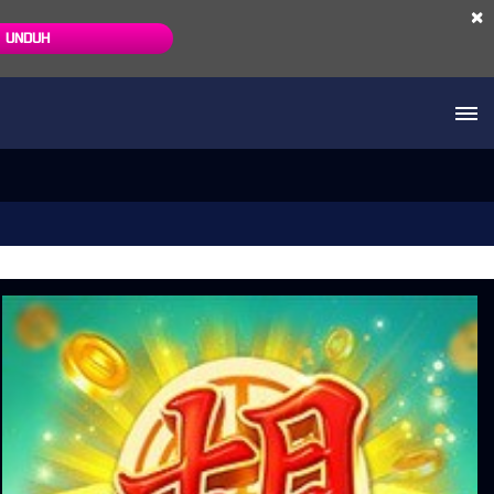
×
UNDUH