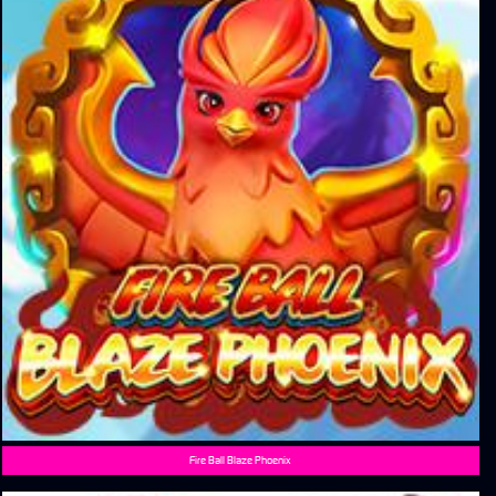
Fire Ball Blaze Phoenix