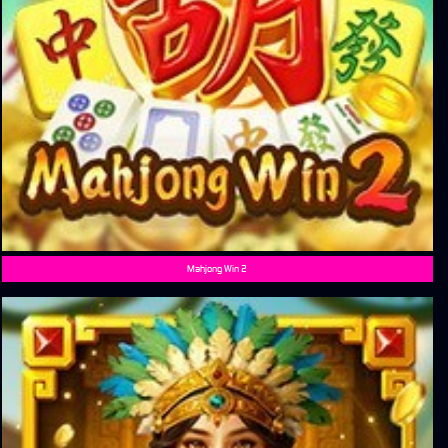
Mahjong Win 2