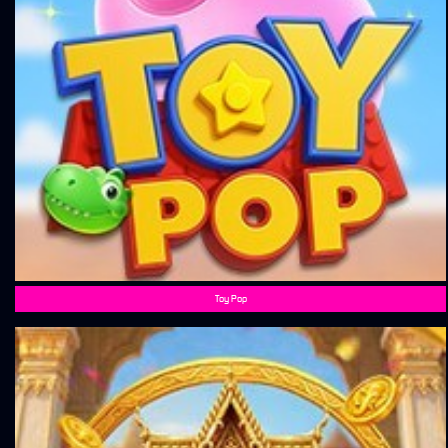
Toy Pop