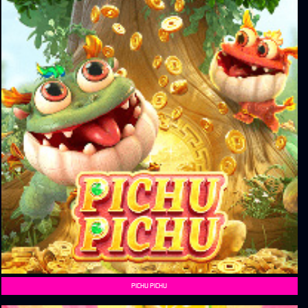
PICHU PICHU