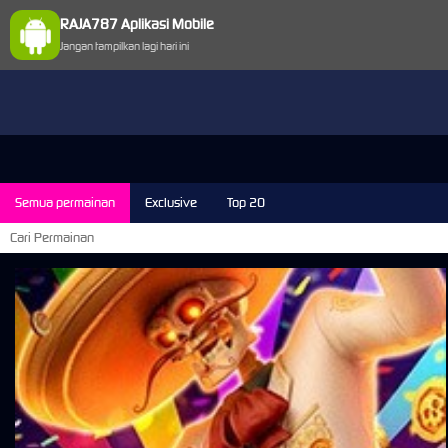
RAJA787 Aplikasi Mobile
Jangan tampilkan lagi hari ini
Semua permainan
Exclusive
Top 20