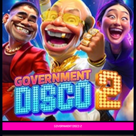
GOVERNMENT DISCO 2