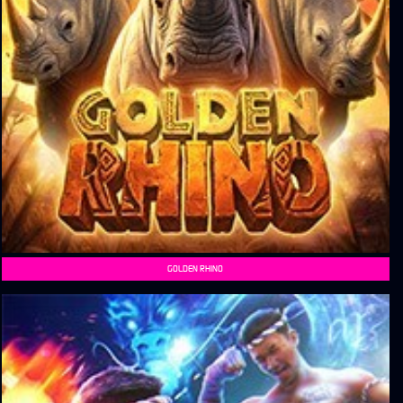
GOLDEN RHINO