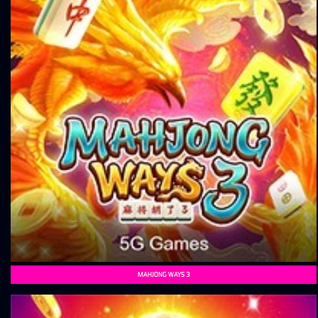
MAHJONG WAYS 3