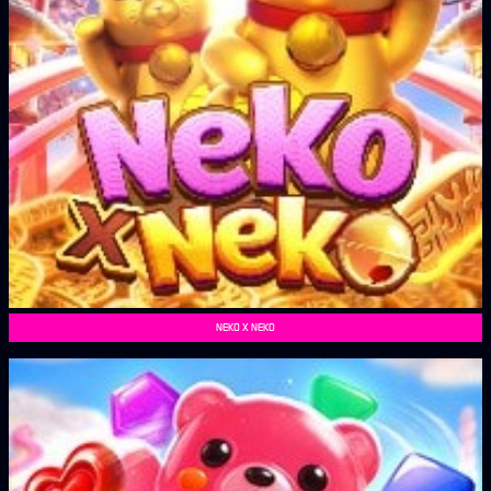
NEKO X NEKO