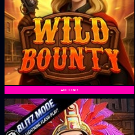
WILD BOUNTY