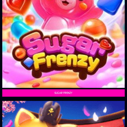
SUGAR FRENZY