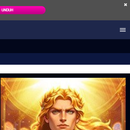
×
UNDUH