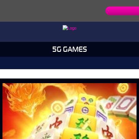
5G GAMES