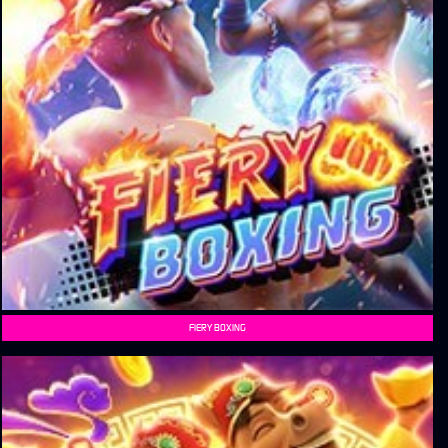
FIERY BOXING