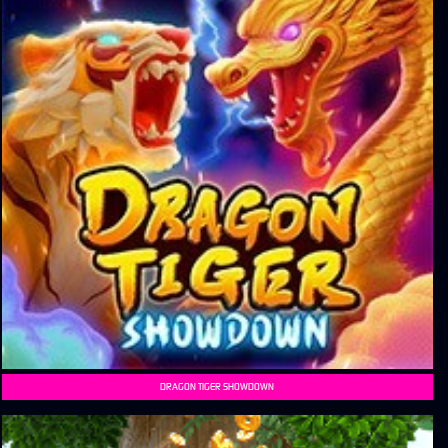
DRAGON TIGER SHOWDOWN