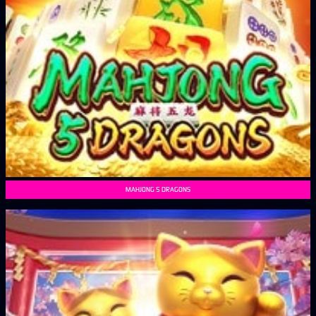
MAHJONG 5 DRAGONS