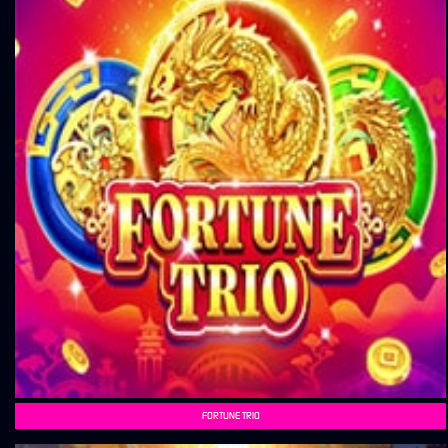
FORTUNE TRIO