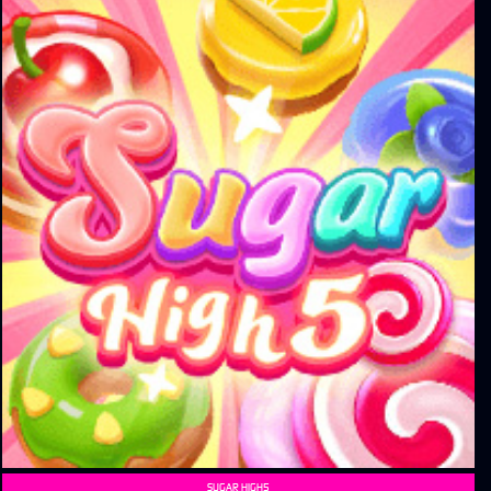
SUGAR HIGH5