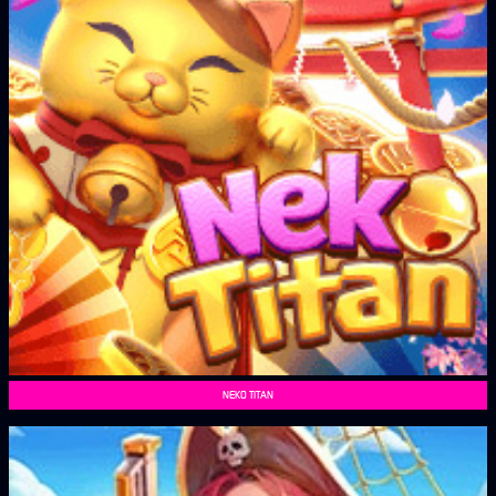
NEKO TITAN