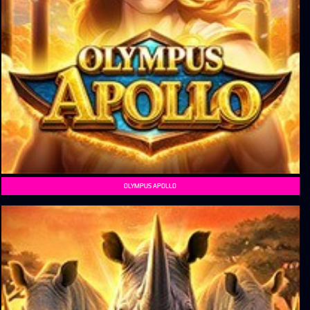
OLYMPUS APOLLO