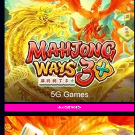
MAHJONG WAYS 3+