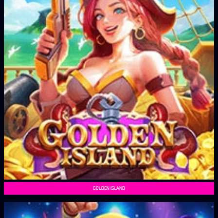
GOLDEN ISLAND