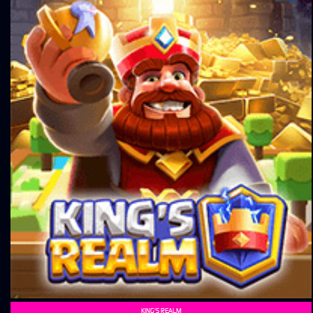
KING'S REALM