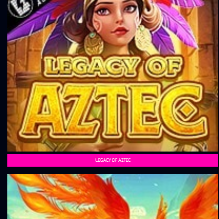
LEGACY OF AZTEC