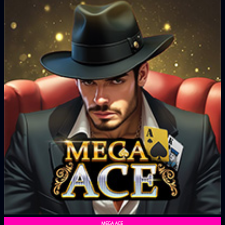
MEGA ACE