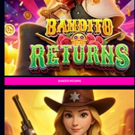
BANDITO RETURNS