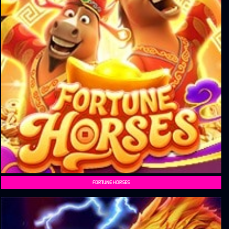
FORTUNE HORSES