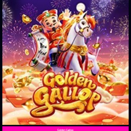
Golden Gallop