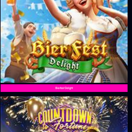
Bierfest Delight