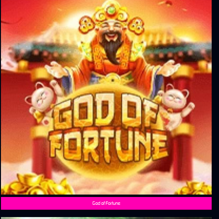
God of Fortune