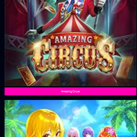
Amazing Circus