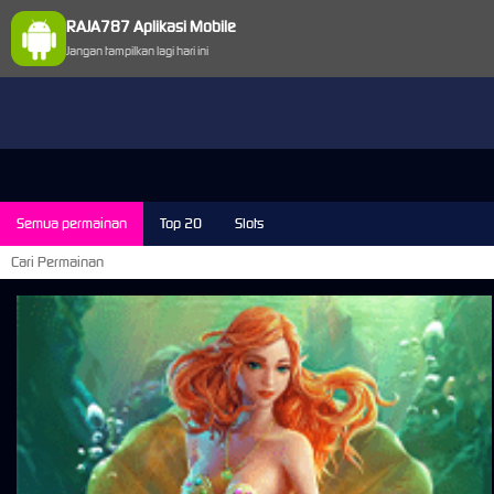
RAJA787 Aplikasi Mobile
Jangan tampilkan lagi hari ini
Semua permainan
Top 20
Slots