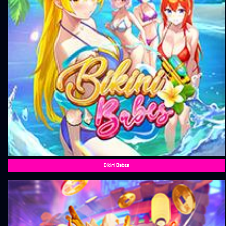
Bikini Babes