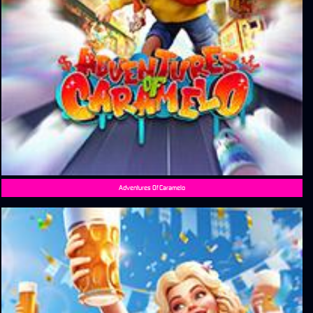
Adventures Of Caramelo