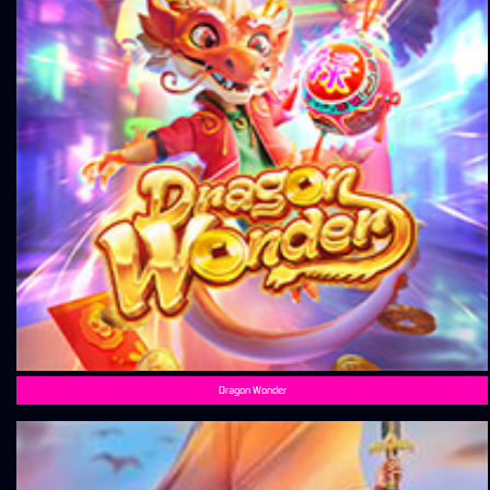
Dragon Wonder