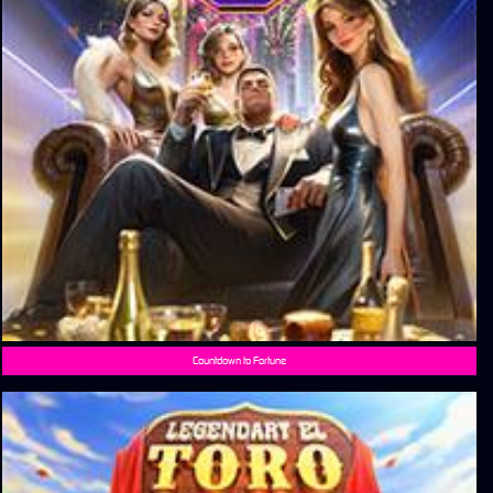
Countdown to Fortune