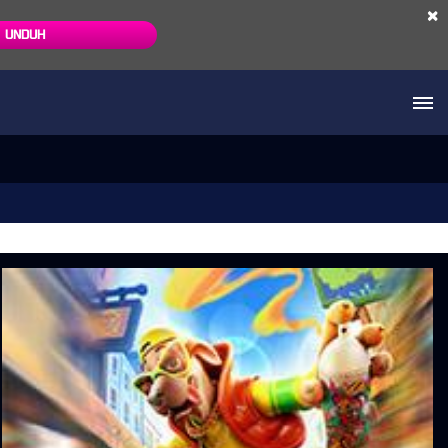
×
UNDUH