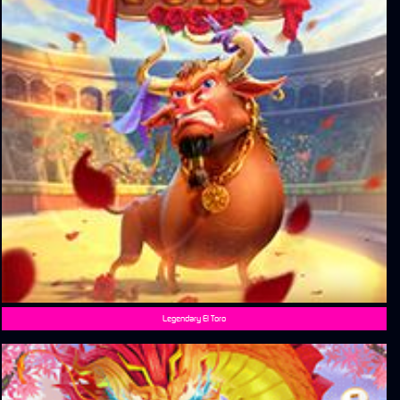
Legendary El Toro