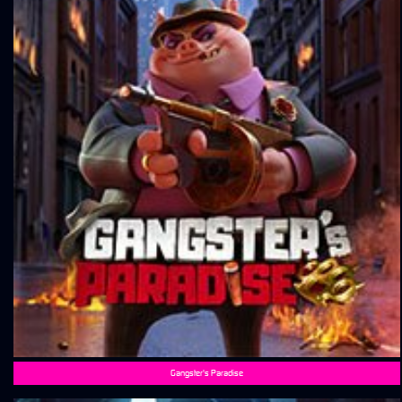
Gangster's Paradise