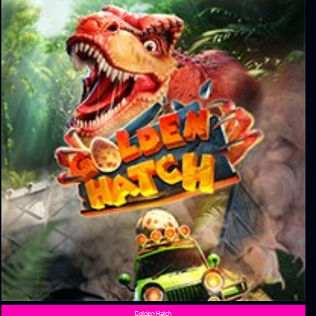
Golden Hatch