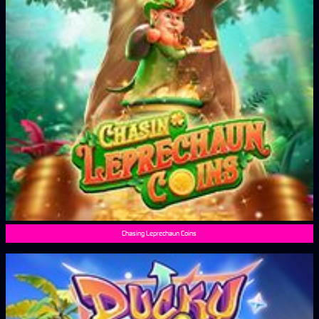
Chasing Leprechaun Coins