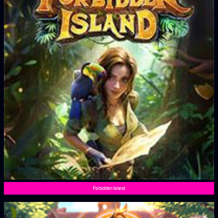
Forbidden Island