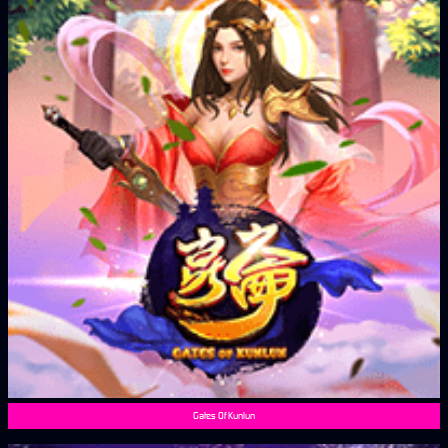
Gates Of Kunlun