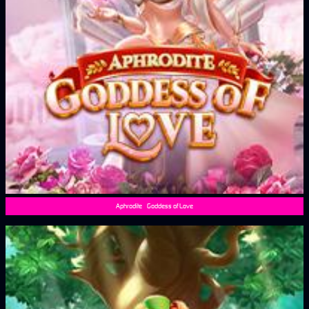
Aphrodite - Goddess of Love