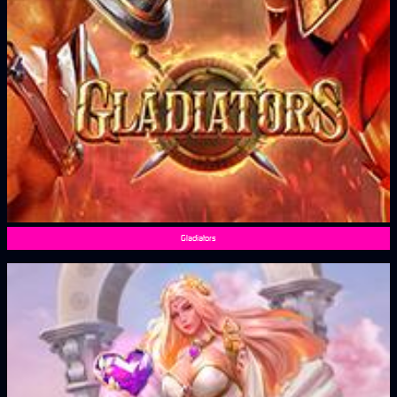
Gladiators