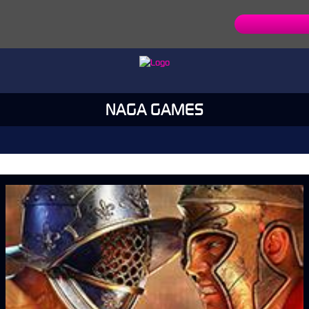
NAGA GAMES