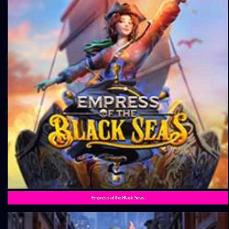
Empress of the Black Seas