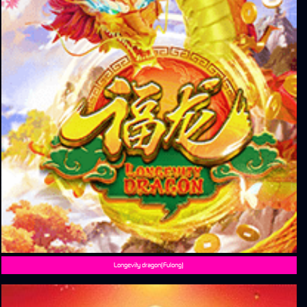
Longevity dragon(Fulong)