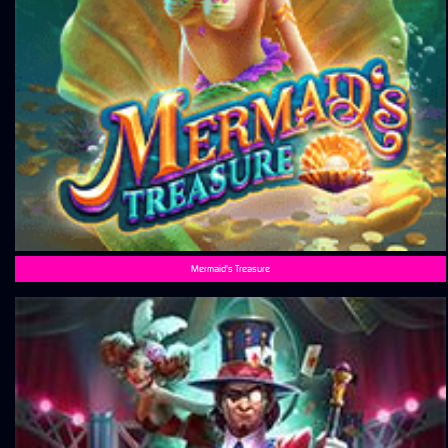
Mermaid's Treasure