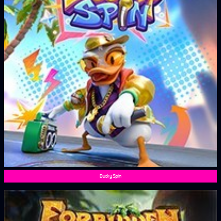
Ducky Spin