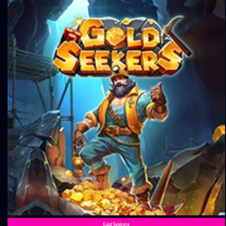
Gold Seekers