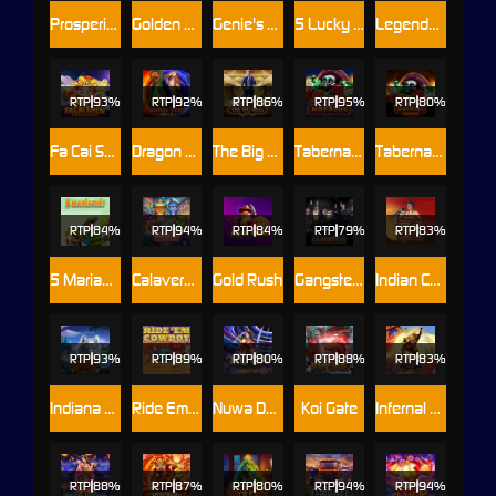
Prosperity Horse
Golden Taj Mahal
Genie's Showtime
5 Lucky Lions
Legendary Beasts
RTP
93%
RTP
92%
RTP
86%
RTP
95%
RTP
80%
Fa Cai Shen Deluxe
Dragon Tiger Gate
The Big Deal Deluxe
Taberna De Los Muertos
Taberna De Los Muertos Ultra
RTP
84%
RTP
RTP
84%
RTP
79%
RTP
83%
5 Mariachis
Calaveras Explosivas
Gold Rush
Gangsters
Indian Cash Catcher
RTP
93%
RTP
89%
RTP
80%
RTP
88%
RTP
83%
Indiana Wolf
Ride Em Cowboy
Nuwa Deluxe
Koi Gate
Infernal Fury
RTP
RTP
87%
RTP
80%
RTP
94%
RTP