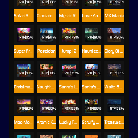
RTP
90%
RTP
93%
RTP
81%
RTP
RTP
87%
Safari Rumble
Gladiator Royal
Mystic Rings
Love And Riches: Eldorado
MX Mania
RTP
85%
RTP
91%
RTP
79%
RTP
96%
RTP
90%
Super Fruit Blast
Poseidon
Jump! 2
Haunted Harbor
Glory Of Rome
RTP
93%
RTP
88%
RTP
79%
RTP
91%
RTP
92%
Christmas Gift Rush
Naughty Santa
Santa's Inn
Santa's Village
Waltz Beauty
RTP
93%
RTP
83%
RTP
RTP
86%
RTP
82%
Moo Moo Cow
Atomic Kittens
Lucky Fortune Cat
Scruffy Scallywags
Treasure Diver