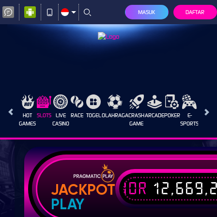
MASUK
DAFTAR
HOT
SLOTS
LIVE
RACE
TOGEL
OLAHRAGA
CRASH
ARCADE
POKER
E-
SABUN
GAMES
CASINO
GAME
SPORTS
AYAM
IDR
12,669,
JACKPOT
PLAY