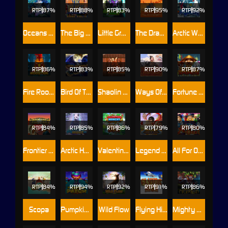
RTP
87%
RTP
88%
RTP
RTP
95%
RTP
92%
Oceans Call
The Big Deal
Little Green Money
The Dragon Castle
Arctic Wonders
RTP
86%
RTP
83%
RTP
85%
RTP
90%
RTP
87%
Fire Rooster
Bird Of Thunder
Shaolin Fortunes
Ways Of Fortune
Fortune Dogs
RTP
84%
RTP
85%
RTP
86%
RTP
79%
RTP
80%
Frontier Fortunes
Arctic Hunt
Valentine Monchy
Legend Of Nezha
All For One
RTP
84%
RTP
RTP
92%
RTP
91%
RTP
86%
Scopa
Pumpkin Patch
Wild Flow
Flying High
Mighty Medusa