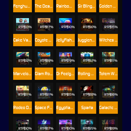
Fenghuang
The Dead Escape
Rainbowmania
Sir Blingalot
Golden Unicorn Deluxe
RTP
RTP
87%
RTP
90%
RTP
90%
RTP
95%
Cake Valley
Coyote Crash
JellyFish Flow Ultra
Jugglenaut
Witches Tome
RTP
92%
RTP
89%
RTP
79%
RTP
92%
RTP
81%
Marvelous Furlongs
Glam Rock
Dr Feelgood
Rolling Roger
Totem Warrior
RTP
81%
RTP
91%
RTP
85%
RTP
88%
RTP
86%
Rodeo Drive
Space Fortune
Egyptian Dreams Deluxe
Sparta
Galactic Cash
RTP
90%
RTP
87%
RTP
90%
RTP
95%
RTP
89%