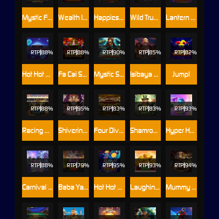
Mystic Fortune Deluxe
Wealth Inn
Happiest Christmas Tree
Wild Trucks
Lantern Luck
RTP
88%
RTP
88%
RTP
90%
RTP
85%
RTP
82%
Hot Hot Halloween
Fa Cai Shen
Mystic Shaman
Isibaya Queens
Jump!
RTP
88%
RTP
95%
RTP
83%
RTP
83%
RTP
93%
Racing Royalty
Shivering Strings
Four Divine Beasts
Shamrock Quest
Hyper Hues
RTP
88%
RTP
79%
RTP
95%
RTP
93%
RTP
94%
Carnival Cove
Baba Yaga
Hot Hot Fruit
Laughing Buddha
Mummy Hunter