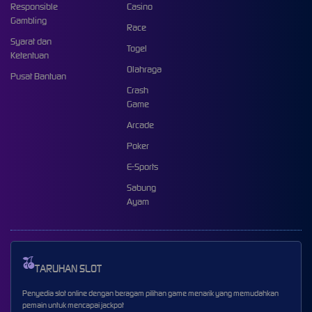
Responsible
Casino
Gambling
Race
Syarat dan
Togel
Ketentuan
Olahraga
Pusat Bantuan
Crash
Game
Arcade
Poker
E-Sports
Sabung
Ayam
TARUHAN SLOT
Penyedia slot online dengan beragam pilihan game menarik yang memudahkan
pemain untuk mencapai jackpot