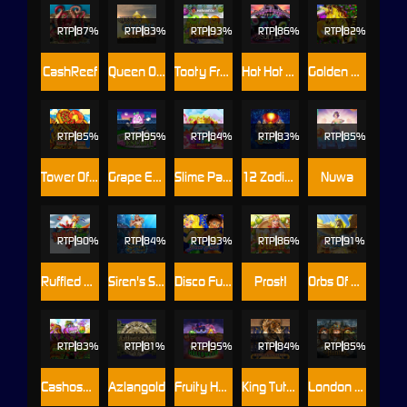
RTP
RTP
83%
RTP
93%
RTP
86%
RTP
82%
CashReef
Queen Of Queens 2
Tooty Fruity Fruits
Hot Hot Summer
Golden Unicorn
RTP
85%
RTP
95%
RTP
84%
RTP
RTP
85%
Tower Of Pizza
Grape Escape
Slime Party
12 Zodiacs
Nuwa
RTP
90%
RTP
84%
RTP
93%
RTP
86%
RTP
91%
Ruffled Up
Siren's Spell
Disco Funk
Prost!
Orbs Of Atlantis
RTP
RTP
81%
RTP
95%
RTP
84%
RTP
Cashosaurus
Azlangold
Fruity Halloween
King Tuts Tomb
London Hunter