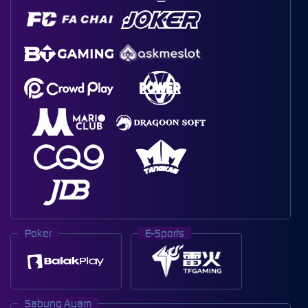
Poker
E-Sports
Sabung Ayam