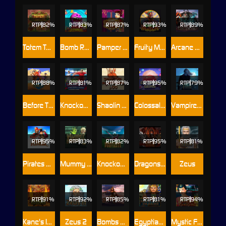
RTP
82%
RTP
83%
RTP
87%
RTP
93%
RTP
89%
Totem Towers
Bomb Runner
Pamper Me
Fruity Mayan
Arcane Elements
RTP
88%
RTP
81%
RTP
87%
RTP
95%
RTP
Before Time Runs Out
Knockout Football Rush
Shaolin Fortunes 100
Colossal Gems
Vampire's Fate
RTP
95%
RTP
83%
RTP
82%
RTP
95%
RTP
81%
Pirates Plunder
Mummy Money
Knockout Football
Dragons Throne
Zeus
RTP
91%
RTP
92%
RTP
85%
RTP
81%
RTP
94%
Kane's Inferno
Zeus 2
Bombs Away
Egyptian Dreams
Mystic Fortune