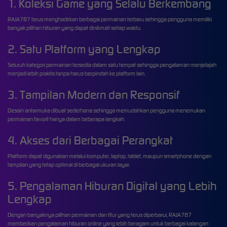
1. Koleksi Game yang Selalu Berkembang
RAJA787 terus menghadirkan berbagai permainan terbaru sehingga pengguna memiliki
banyak pilihan hiburan yang dapat dinikmati setiap waktu.
2. Satu Platform yang Lengkap
Seluruh kategori permainan tersedia dalam satu tempat sehingga pengalaman menjelajah
menjadi lebih praktis tanpa harus berpindah ke platform lain.
3. Tampilan Modern dan Responsif
Desain antarmuka dibuat sederhana sehingga memudahkan pengguna menemukan
permainan favorit hanya dalam beberapa langkah.
4. Akses dari Berbagai Perangkat
Platform dapat digunakan melalui komputer, laptop, tablet, maupun smartphone dengan
tampilan yang tetap optimal di berbagai ukuran layar.
5. Pengalaman Hiburan Digital yang Lebih
Lengkap
Dengan banyaknya pilihan permainan dan fitur yang terus diperbarui, RAJA787
memberikan pengalaman hiburan online yang lebih beragam untuk berbagai kalangan