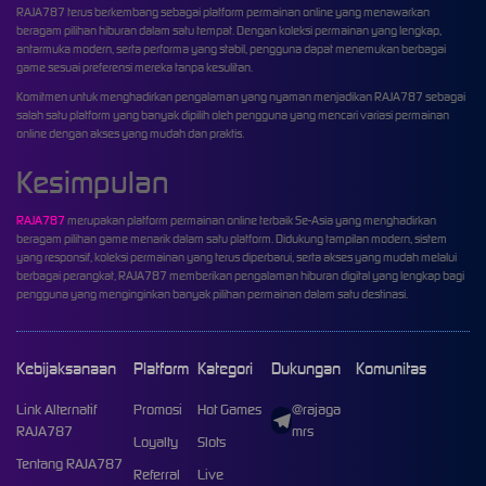
RAJA787 terus berkembang sebagai platform permainan online yang menawarkan
beragam pilihan hiburan dalam satu tempat. Dengan koleksi permainan yang lengkap,
antarmuka modern, serta performa yang stabil, pengguna dapat menemukan berbagai
game sesuai preferensi mereka tanpa kesulitan.
Komitmen untuk menghadirkan pengalaman yang nyaman menjadikan RAJA787 sebagai
salah satu platform yang banyak dipilih oleh pengguna yang mencari variasi permainan
online dengan akses yang mudah dan praktis.
Kesimpulan
RAJA787
merupakan platform permainan online terbaik Se-Asia yang menghadirkan
beragam pilihan game menarik dalam satu platform. Didukung tampilan modern, sistem
yang responsif, koleksi permainan yang terus diperbarui, serta akses yang mudah melalui
berbagai perangkat, RAJA787 memberikan pengalaman hiburan digital yang lengkap bagi
pengguna yang menginginkan banyak pilihan permainan dalam satu destinasi.
Kebijaksanaan
Platform
Kategori
Dukungan
Komunitas
Link Alternatif
Promosi
Hot Games
@rajaga
RAJA787
mrs
Loyalty
Slots
Tentang RAJA787
Referral
Live