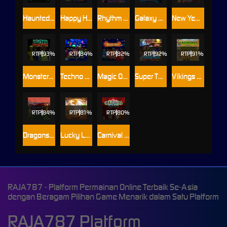
Haunted House
Happy Hatchlings
Rhythm Nights
Galaxy Babies
New Years Bash
RTP
93%
RTP
84%
RTP
82%
RTP
92%
RTP
91%
Monster Mash Cash
Techno Tumble
Magic Oak
Super Twister
Vikings Plunder
RTP
84%
RTP
81%
RTP
Dragons Realm
Lucky Lucky
Carnival Cash
RAJA787 - Platform Permainan Online Terbaik Se-Asia
dengan Beragam Pilihan Game Menarik dalam Satu Platform
RAJA787 Platform