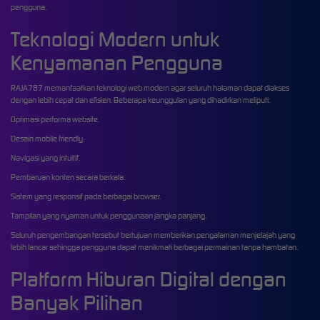
pengguna.
Teknologi Modern untuk
Kenyamanan Pengguna
RAJA787 memanfaatkan teknologi web modern agar seluruh halaman dapat diakses
dengan lebih cepat dan efisien. Beberapa keunggulan yang dihadirkan meliputi:
Optimasi performa website.
Desain mobile friendly.
Navigasi yang intuitif.
Pembaruan konten secara berkala.
Sistem yang responsif pada berbagai browser.
Tampilan yang nyaman untuk penggunaan jangka panjang.
Seluruh pengembangan tersebut bertujuan memberikan pengalaman menjelajah yang
lebih lancar sehingga pengguna dapat menikmati berbagai permainan tanpa hambatan.
Platform Hiburan Digital dengan
Banyak Pilihan