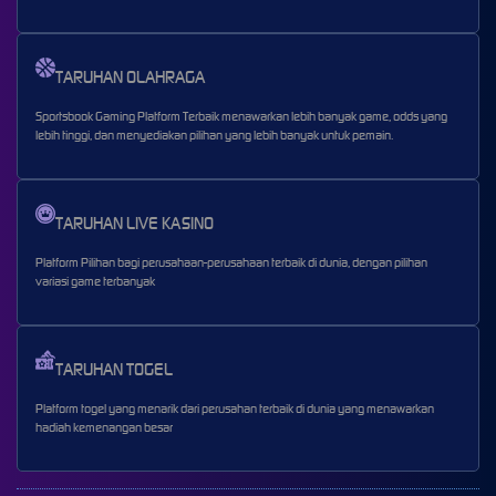
TARUHAN OLAHRAGA
Sportsbook Gaming Platform Terbaik menawarkan lebih banyak game, odds yang
lebih tinggi, dan menyediakan pilihan yang lebih banyak untuk pemain.
TARUHAN LIVE KASINO
Platform Pilihan bagi perusahaan-perusahaan terbaik di dunia, dengan pilihan
variasi game terbanyak
TARUHAN TOGEL
Platform togel yang menarik dari perusahan terbaik di dunia yang menawarkan
hadiah kemenangan besar