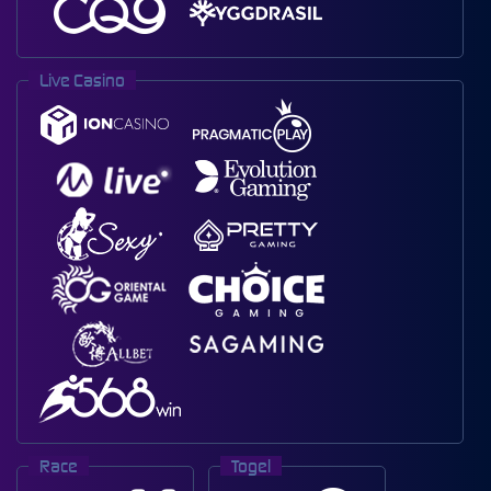
Live Casino
Race
Togel