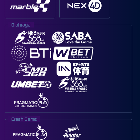
Olahraga
Crash Game