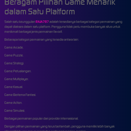
Beragam Pilihan Game Menarik
dalam Satu Platform
Salah satu keunggulan
RAJA787
adalah tersedianya berbagai kategori permainan yang
dapat diakses dalam satu platform. Pengguna tidak perlu membuka banyak situs untuk
menikmati berbagai jenis permainan favorit.
Beberapa kategori permainan yang tersedia antara lain:
Game Arcade.
Game Puzzle.
Game Strategi.
Game Petualangan.
Game Multiplayer.
Game Kasual.
Game Bertema Fantasi.
Game Action.
Game Simulasi.
Berbagai permainan populer dari provider internasional.
Dengan pilihan permainan yang terus bertambah, pengguna memiliki lebih banyak