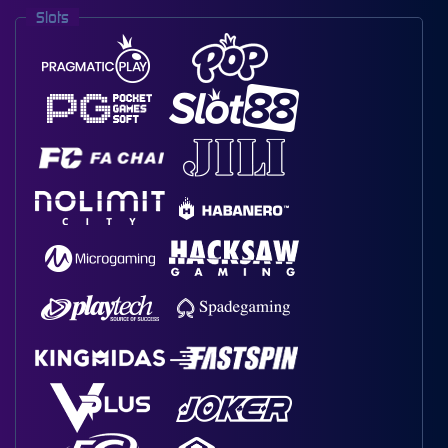
Slots