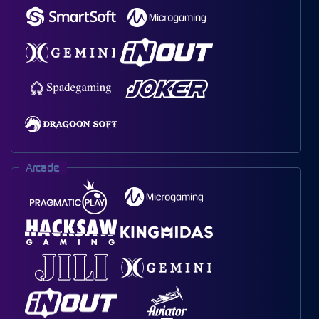
Arcade