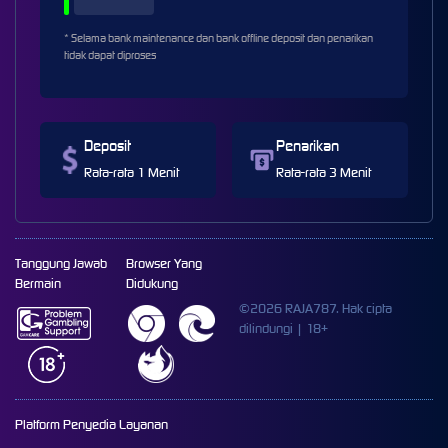
* Selama bank maintenance dan bank offline deposit dan penarikan
tidak dapat diproses
Deposit
Penarikan
Rata-rata 1 Menit
Rata-rata 3 Menit
Tanggung Jawab
Browser Yang
Bermain
Didukung
©2026 RAJA787. Hak cipta
dilindungi | 18+
Platform Penyedia Layanan