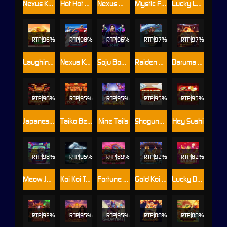
Nexus Koi Gate
Hot Hot Nexus
Nexus Wealth Inn
Mystic Fortune Nexus
Lucky Lucky Nexus
RTP
96%
RTP
98%
RTP
96%
RTP
97%
RTP
97%
Laughing Buddha Nexus
Nexus Knockout Football Rush
Soju Bomb
Raiden Shogun
Daruma Impact
RTP
96%
RTP
95%
RTP
95%
RTP
95%
RTP
95%
Japanese Mask
Taiko Beats
Nine Tails
Shoguns Land
Hey Sushi
RTP
98%
RTP
95%
RTP
89%
RTP
92%
RTP
Meow Janken
Koi Koi Treasure
Fortune Dragon Joy
Gold Koi Fortune
Lucky Durian
RTP
92%
RTP
95%
RTP
95%
RTP
88%
RTP