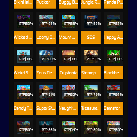
Bikini Island Deluxe
Pucker Up Prince
Buggy Bonus
Jungle Rumble
Panda Panda
RTP
83%
RTP
RTP
88%
RTP
82%
RTP
81%
Wicked Witch
Loony Blox
Mount Mazuma
SOS
Happy Ape
RTP
90%
RTP
88%
RTP
88%
RTP
92%
RTP
80%
Weird Science
Zeus Deluxe
Crystopia
Steampunk Plinko
Blackbeards Bounty
RTP
RTP
81%
RTP
80%
RTP
79%
RTP
91%
Candy Tower
Super Strike
Naughty Wukong
Treasure Tomb
Barnstormer Bucks
RTP
80%
RTP
86%
RTP
94%
RTP
89%
RTP
80%