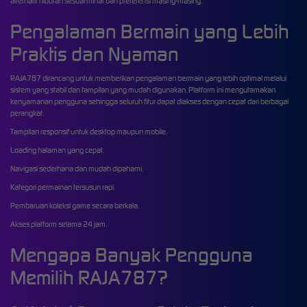
alternatif hiburan sesuai minat dan preferensi masing-masing.
Pengalaman Bermain yang Lebih
Praktis dan Nyaman
RAJA787 dirancang untuk memberikan pengalaman bermain yang lebih optimal melalui
sistem yang stabil dan tampilan yang mudah digunakan. Platform ini mengutamakan
kenyamanan pengguna sehingga seluruh fitur dapat diakses dengan cepat dari berbagai
perangkat.
Tampilan responsif untuk desktop maupun mobile.
Loading halaman yang cepat.
Navigasi sederhana dan mudah dipahami.
Kategori permainan tersusun rapi.
Pembaruan koleksi game secara berkala.
Akses platform selama 24 jam.
Mengapa Banyak Pengguna
Memilih RAJA787?