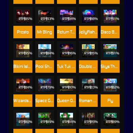
RTP
85%
RTP
93%
RTP
94%
RTP
88%
RTP
91%
Presto
Mr Bling
Return To The Feature
JellyFish Flow
Disco Beats
RTP
95%
RTP
84%
RTP
86%
RTP
85%
RTP
91%
Bikini Island
Pool Shark
Tuk Tuk Thailand
Double O Dollars
Skys The Limit
RTP
84%
RTP
79%
RTP
80%
RTP
83%
RTP
82%
Wizards Want War!
Space Goonz
Queen Of Queens
Roman Empire
Fly
RTP
80%
RTP
89%
RTP
84%
RTP
89%
RTP
89%