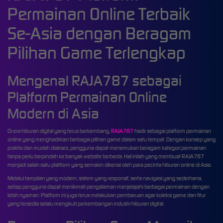
Permainan Online Terbaik
Se-Asia dengan Beragam
Pilihan Game Terlengkap
Mengenal RAJA787 sebagai
Platform Permainan Online
Modern di Asia
Di era hiburan digital yang terus berkembang,
RAJA787
hadir sebagai platform permainan
online yang menghadirkan berbagai pilihan game dalam satu tempat. Dengan konsep yang
praktis dan mudah diakses, pengguna dapat menemukan beragam kategori permainan
tanpa perlu berpindah ke banyak website berbeda. Hal inilah yang membuat RAJA787
menjadi salah satu platform yang semakin dikenal oleh para pecinta hiburan online di Asia.
Melalui tampilan yang modern, sistem yang responsif, serta navigasi yang sederhana,
setiap pengguna dapat menikmati pengalaman menjelajahi berbagai permainan dengan
lebih nyaman. Platform ini juga terus melakukan pembaruan agar koleksi game dan fitur
yang tersedia selalu mengikuti perkembangan industri hiburan digital.