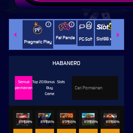
i
i
i
i
i
Facha
Fat Panda
Slot88 x PP
PG Soft
Pragmatic Play
HABANERO
Semua
Top 20
Bonus
Slots
permainan
Buy
Game
RTP
98%
RTP
96%
RTP
95%
RTP
98%
RTP
96%