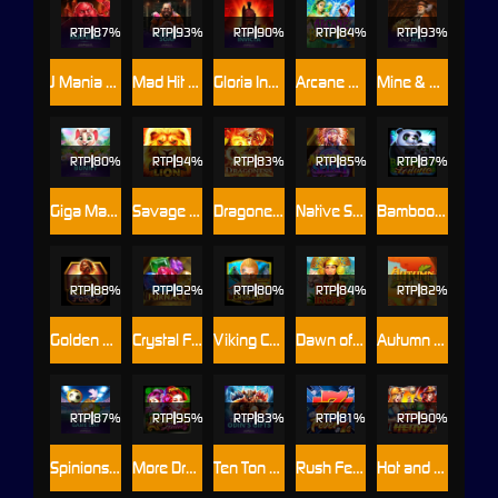
RTP
87%
RTP
93%
RTP
90%
RTP
84%
RTP
93%
J Mania Maniac
Mad Hit Slippery Soap
Gloria Invicta
Arcane Beauties
Mine & Melt
RTP
80%
RTP
94%
RTP
83%
RTP
85%
RTP
87%
Giga Match Bunny
Savage Lion
Dragoness
Native Spirit
Bamboo Fortune
RTP
88%
RTP
92%
RTP
80%
RTP
84%
RTP
82%
Golden Forge
Crystal Furnace
Viking Crusade
Dawn of the Incas
Autumn Gold
RTP
87%
RTP
95%
RTP
83%
RTP
81%
RTP
90%
Spinions Game Day
More Dragon Ladies
Ten Ton Ways Odin's Gifts
Rush Fever 7s
Hot and Heavy