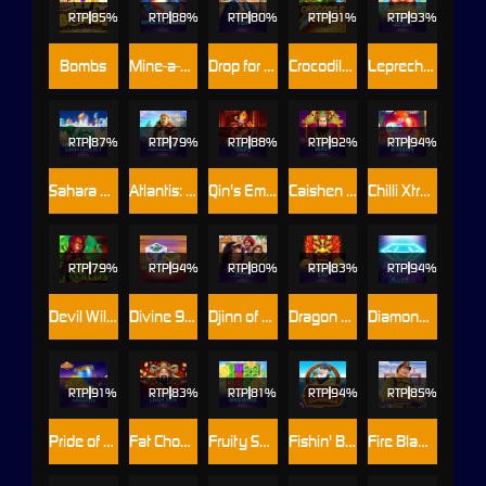
RTP
85%
RTP
88%
RTP
80%
RTP
91%
RTP
93%
Bombs
Mine-a-Licious
Drop for Top
Crocodile Blitz
Leprechaun's Luck: Cash Collect™
RTP
87%
RTP
79%
RTP
88%
RTP
92%
RTP
94%
Sahara Riches™: Cash Collect
Atlantis: Cash Collect
Qin's Empire: Caishen's Temple™
Caishen Ways
Chilli Xtreme™
RTP
79%
RTP
94%
RTP
80%
RTP
83%
RTP
94%
Devil Wilds™
Divine 9™
Djinn of Storms™ PowerPlay Jackpot
Dragon Chi
Diamond Rise™
RTP
91%
RTP
83%
RTP
81%
RTP
94%
RTP
85%
Pride of Persia: Empire Treasures
Fat Choy Choy Sun
Fruity Showers™
Fishin' Bonanza™
Fire Blaze™: Fire Fighter™