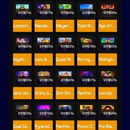
RTP
81%
RTP
87%
RTP
94%
RTP
84%
RTP
94%
Leprechaun's Luck: Cash Collect: Megaways
Macabra Linx
Mayan Blocks™
Triple Stop: Mermaids Find™
Age of the Gods™: Maze Keeper
RTP
92%
RTP
85%
RTP
92%
RTP
79%
RTP
85%
Mystic Mines
Lock & Hit: Red Knight™
Quest West
Roving Clover
Midnight Wild
RTP
85%
RTP
83%
RTP
84%
RTP
87%
RTP
82%
Jane Jones Book of Kings 2™
Ni Shu Shen Me
Oink Oink Oink: Pharaohs
Panther Pays
Lockdown Loot
RTP
93%
RTP
79%
RTP
91%
RTP
79%
RTP
94%
Goal Goal Goal: Pachin-Goal™
Pyramid Linx™ L 95
Panther Pays™ PowerPlay Jackpot
Power Zones™: Pyramid Valley
Fire Blaze: Quattro™: Celtic Charm™