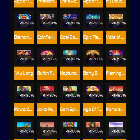
Age of the Gods Norse: Book of Dwarves
Pharaoh's Secrets
Stars Ablaze
Age of the Gods™ God of Storms 2™
Fu Double Luck Diamond Explosion
RTP
90%
RTP
91%
RTP
80%
RTP
93%
RTP
93%
Diamond Explosion 777
CoinFall: The Big Freeze™
Goal Goal Goal Mines
Epic Fish: Winter Catch
Veils of Venice
RTP
83%
RTP
86%
RTP
80%
RTP
80%
RTP
93%
Wu Long
Bufón Fortuna Deluxe
Neptunes Kingdom
Betty Bonkers
Flaming Bars™
RTP
95%
RTP
93%
RTP
83%
RTP
90%
RTP
95%
PowerZones: Legend of Hydra
Joker Rush™
Gem Splash: Rainbows Gift
Age Of The Gods: Apollo Power
Rome and Glory
RTP
87%
RTP
84%
RTP
86%
RTP
86%
RTP
81%