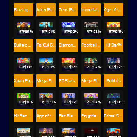
Blazing Bells: Powerplay Jackpot
Joker Rush™ PowerPlay Jackpot
Zeus Rush Fever Deluxe
Immortal Ways Magic Gems
Age of the Gods : Fate Sisters
RTP
91%
RTP
81%
RTP
86%
RTP
82%
RTP
84%
Buffalo Blitz™: Megaways
Fei Cui Gong Zhu
Diamond Explosion 7s
Football Rules
Hit Bar™
RTP
83%
RTP
81%
RTP
82%
RTP
94%
RTP
95%
Xuan Pu Lian Huan
Mega Fire Blaze: Lucky Bass
20 Stars Ablaze
Mega Fire Blaze: Legacy of the Tiger
Robbits
RTP
91%
RTP
89%
RTP
85%
RTP
84%
RTP
93%
Hit Bar: Gold™
Age of the Gods: Amazon Wild™
Fire Blaze™: Tundra Wolf™
Egyptian Emeralds
Primal Spirits