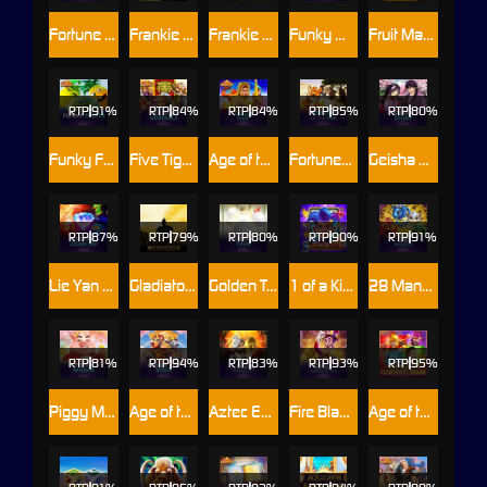
Fortune Day
Frankie Dettori's Magic Seven
Frankie Dettori's Magic Seven Jackpot
Funky Monkey Jackpot
Fruit Mania
RTP
91%
RTP
84%
RTP
84%
RTP
85%
RTP
80%
Funky Fruits
Five Tiger Generals
Age of the Gods : Furious Four
Fortunes of the Fox
Geisha Story
RTP
87%
RTP
79%
RTP
80%
RTP
90%
RTP
91%
Lie Yan Zuan Shi
Gladiator Jackpot
Golden Tour
1 of a Kind™
28 Mansions
RTP
81%
RTP
94%
RTP
83%
RTP
93%
RTP
95%
Piggy Mania
Age of the Dogs™
Aztec Expedition Thundershots
Fire Blaze Golden : Amazing Factory
Age of the Gods: God of Storms 3™