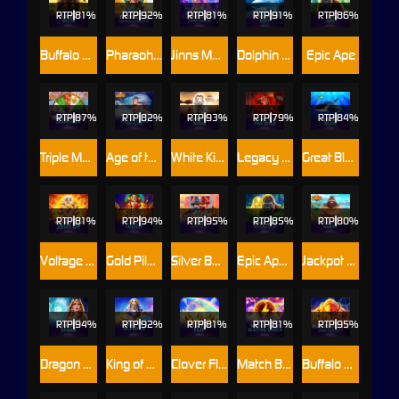
RTP
81%
RTP
92%
RTP
81%
RTP
91%
RTP
86%
Buffalo Blitz
Pharaoh’s Daughter
Jinns Moon
Dolphin Reef
Epic Ape
RTP
87%
RTP
82%
RTP
93%
RTP
79%
RTP
84%
Triple Money Jackpot Gold!
Age of the Gods: God of Storms Fire Blaze
White King
Legacy Of The Wild
Great Blue
RTP
81%
RTP
94%
RTP
95%
RTP
85%
RTP
80%
Voltage Blitz Zeus Up
Gold Pile™: Toltec Treasure
Silver Bullet Bandit: Cash Collect™
Epic Ape: Blitz Cash Collect™
Jackpot Giant
RTP
94%
RTP
92%
RTP
81%
RTP
81%
RTP
95%
Dragon Spark
King of Olympus™
Clover Flip
Match Blitz Scatter Shock
Buffalo Blitz: Cash Collect