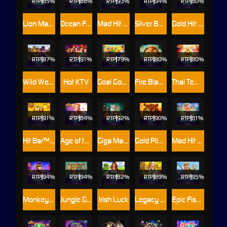
RTP
85%
RTP
88%
RTP
93%
RTP
94%
RTP
80%
Lion Mania™
Ocean Frenzy
Mad Hit Full Steam
Silver Bullet
Gold Hit: Dragon Bonanza
RTP
87%
RTP
91%
RTP
79%
RTP
80%
RTP
80%
Wild West Wilds
Hot KTV
Goal Goal Goal: Cash Collect™
Fire Blaze: Adventure Trail
Thai Temple
RTP
91%
RTP
84%
RTP
92%
RTP
90%
RTP
81%
Hit Bar™ PowerPlay Jackpot
Age of the Gods - Epic Troy
Giga Match Moolah
Gold Pile: Tigers Pride
Mad Hit Savannah
RTP
94%
RTP
94%
RTP
82%
RTP
89%
RTP
95%
Monkey Mania 2™
Jungle Giants
Irish Luck
Legacy of the Wild 2
Epic Fish: Marlin Madness