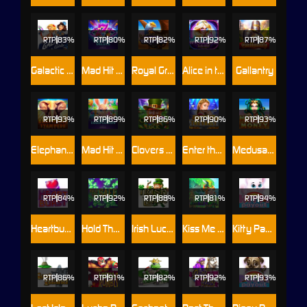
RTP
83%
RTP
80%
RTP
82%
RTP
92%
RTP
87%
Galactic Girls
Mad Hit Diamonds Deluxe
Royal Griffin
Alice in the Wild
Gallantry
RTP
93%
RTP
89%
RTP
86%
RTP
90%
RTP
93%
Elephant Stampede
Mad Hit Easter Eggsplosion
Clovers of Luck (Clovers of Luck Source.zip)
Enter the Vault
Medusa Money
RTP
84%
RTP
92%
RTP
88%
RTP
81%
RTP
94%
Heartburst
Hold The Safe
Irish Luck Eyecon
Kiss Me Clover
Kitty Payout
RTP
86%
RTP
91%
RTP
82%
RTP
92%
RTP
93%