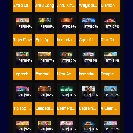
Zhao Cai Jing Bao Jackpot
Jinfu Long
Jinfu Xingyun
Ways of the Phoenix
Diamond Explosion Christmas Tango
RTP
84%
RTP
86%
RTP
89%
RTP
95%
RTP
87%
Tiger Claw
Epic Ape II™ Jackpot Blitz™
Immortal Ways Volcano
Age of the Gods™: King of Olympus Megaways™
Oink Oink Oink: Astrosnouts™
RTP
94%
RTP
87%
RTP
87%
RTP
81%
RTP
84%
Leprechaun's Luck: Mega Cash Collect™
Football! Cash Collect™
Ultra Ace™
Immortal Ways Gallina Harvest
Temple of paw
RTP
90%
RTP
82%
RTP
84%
RTP
82%
RTP
95%
Tip Top Totems™ Powerplay Jackpot
Cascading Cave
Cash Reveal - Credits
Captains Treasure
4 Cash Planes: Multiplayer™
RTP
92%
RTP
80%
RTP
84%
RTP
94%
RTP
95%