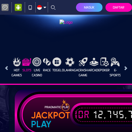
MASUK
DAFTAR
HOT
SLOTS
LIVE
RACE
TOGEL
OLAHRAGA
CRASH
ARCADE
POKER
E-
SABUN
GAMES
CASINO
GAME
SPORTS
AYAM
IDR
12,745,
JACKPOT
PLAY