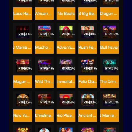
RTP
81%
RTP
93%
RTP
83%
RTP
80%
RTP
84%
Loco Habanero
African Cats
Tiki Beats
3 Big Barrels Elfin' Rich
Dragon 8s 25x
RTP
93%
RTP
83%
RTP
81%
RTP
90%
RTP
82%
J Mania Hot Asses
Mucho Loco Habanero
Adventures of Li'l Red
Rush Fever Soda Pop
Bull Fever
RTP
93%
RTP
94%
RTP
85%
RTP
81%
RTP
81%
Mayan Blaze
Wild Thirst
Immortal Ways Heart to Heart
Feliz Dia De Los Muertos
The Grim Reaper
RTP
85%
RTP
84%
RTP
82%
RTP
83%
RTP
83%
New Year Rising
Christmas Fortune
Rio Pleasures
Ancient Pharaoh
J Mania 3 Buffalo