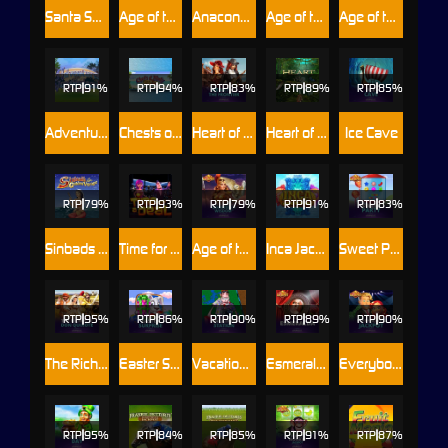
Santa Surprise
Age of the Gods: God of Storms
Anaconda Wild
Age of the Gods : Medusa & Monsters
Age of the Gods : Ruler of the Sky
RTP
91%
RTP
94%
RTP
83%
RTP
89%
RTP
85%
Adventures in Wonderland Deluxe
Chests of Plenty
Heart of the Frontier
Heart of the Jungle
Ice Cave
RTP
79%
RTP
93%
RTP
79%
RTP
91%
RTP
83%
Sinbads Golden Voyage
Time for a Deal
Age of the Gods : Goddess of Wisdom
Inca Jackpot
Sweet Party
RTP
95%
RTP
86%
RTP
90%
RTP
89%
RTP
90%
The Riches of Don Quixote
Easter Surprise
Vacation Station
Esmeralda
Everybody's Jackpot
RTP
95%
RTP
84%
RTP
85%
RTP
91%
RTP
87%