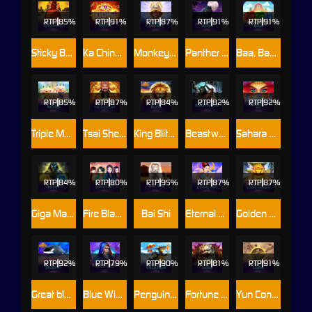
RTP
85%
RTP
91%
RTP
87%
RTP
91%
RTP
91%
Sticky Bandits Thunder Rail
Ka Ching Boom
Monkey and Rat
Panther Moon
Baa, Baa, Baa
RTP
85%
RTP
87%
RTP
84%
RTP
82%
RTP
92%
Triple Meow Riches™
Tsai Shen's Gift
King Blitz™
Beastwood
Sahara Riches: Cash Collect Max
RTP
84%
RTP
80%
RTP
95%
RTP
87%
RTP
87%
Giga Match Egypt
Fire Blaze: Sisters Gift
Bai Shi
Eternal Lady
Golden Macaque
RTP
92%
RTP
79%
RTP
90%
RTP
81%
RTP
91%
Great blue Jackpot
Blue Wizard: Cash Collect & Link
Penguin Vacation
Fortune Lions
Yun Cong Long