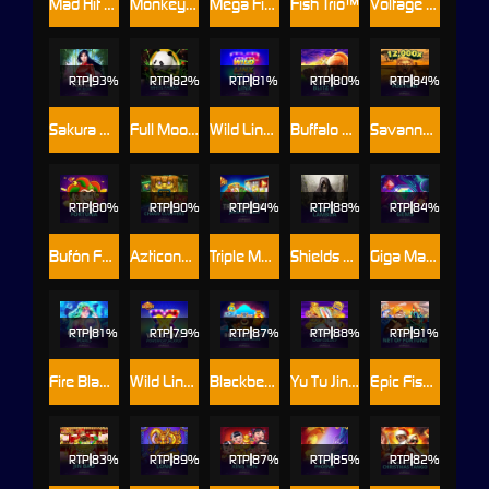
Mad Hit Diamonds
Monkey Mania
Mega Fire Blaze™: Big Circus!
Fish Trio™
Voltage Blitz Egypt
RTP
93%
RTP
82%
RTP
81%
RTP
80%
RTP
84%
Sakura Fortune Epic Bloom
Full Moon: White Panda™
Wild LinX™
Buffalo Blitz II
Savannah Fortune
RTP
80%
RTP
90%
RTP
94%
RTP
88%
RTP
84%
Bufón Fortuna
Azticons Chaos Clusters
Triple Money Jackpot Bells
Shields of Lambda
Giga Match Gems
RTP
81%
RTP
79%
RTP
87%
RTP
88%
RTP
91%
Fire Blaze: Pearls Pearls Pearls
Wild LinX™ PowerPlay Jackpot
Blackbeard's Hoard Cash Sacks
Yu Tu Jin Cai: Cash Collect™
Epic Fish:Net of Fortune
RTP
83%
RTP
89%
RTP
87%
RTP
85%
RTP
82%