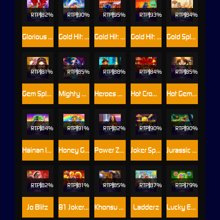
RTP
82%
RTP
90%
RTP
95%
RTP
93%
RTP
84%
Glorious Guardians
Gold Hit: Lucky Granny
Gold Hit: Viva Las Robot™
Gold Hit: Shrine of Anubis™
Gold Splash: Toots Froots™
RTP
81%
RTP
85%
RTP
88%
RTP
84%
RTP
85%
Gem Splash™: Kings Court™
Mighty Hat: Lamp of Gold™ L 95
Heroes Arrow
Hot Crown Deluxe™
Hot Gems™ Xtreme
RTP
84%
RTP
91%
RTP
82%
RTP
90%
RTP
90%
Hainan Ice
Honey Gems™
Power Zones™: Ishtar
Joker Spin & Roll
Jurassic Island II
RTP
82%
RTP
81%
RTP
85%
RTP
87%
RTP
79%
Jo Blitz
81 Joker Hot Reels
Khonsu God of Moon™ PowerPlay Jackpot
Ladderz
Lucky Emeralds