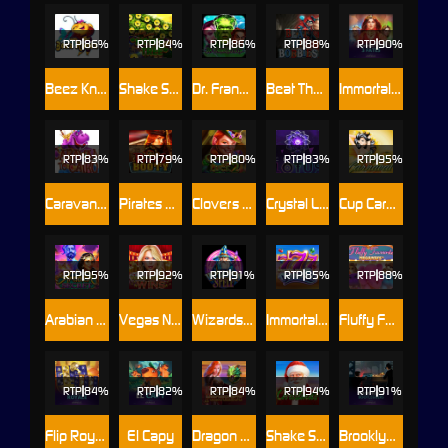
RTP
86%
RTP
84%
RTP
86%
RTP
88%
RTP
90%
Beez Kneez
Shake Shake Money Tree
Dr. Frankenstein
Beat The Bobbies
Immortal Ways 3 Fates
RTP
83%
RTP
79%
RTP
80%
RTP
83%
RTP
95%
Caravan To Cairo
Pirates Booty
Clovers of Luck 2
Crystal Lotus
Cup Carnaval
RTP
95%
RTP
92%
RTP
91%
RTP
85%
RTP
88%
Arabian Secret
Vegas No Limit Wins
Wizards Spell
Immortal Ways Diamonds
Fluffy Favourites Megaways
RTP
84%
RTP
82%
RTP
84%
RTP
94%
RTP
91%
Flip Royale
El Capy
Dragon Prophecy
Shake Shake Christmas
Brooklyn Bootleggers