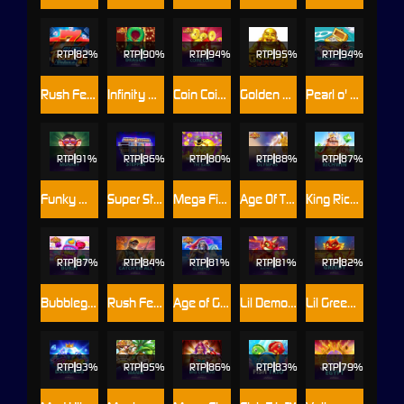
RTP
82%
RTP
90%
RTP
94%
RTP
95%
RTP
94%
Rush Fever 7s Deluxe
Infinity Dragon
Coin Coin Coin CNY
Golden Ways
Pearl o' Plinko - Mermaid Cove
RTP
91%
RTP
86%
RTP
80%
RTP
88%
RTP
87%
Funky Monkey
Super Stepper™
Mega Fire Blaze: Piggies and the Bank
Age Of The Gods: Rulers of Olympus
King Richwin™
RTP
87%
RTP
84%
RTP
81%
RTP
81%
RTP
82%
Bubblegum Burst
Rush Fever Catch'em All
Age of Gods King of Olympus
Lil Demon: Blazing Lava
Lil Greedy™
RTP
93%
RTP
95%
RTP
86%
RTP
83%
RTP
79%