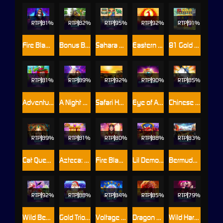
RTP
81%
RTP
82%
RTP
95%
RTP
92%
RTP
91%
Fire Blaze™: Blue Wizard™ Megaways™
Bonus Bears
Sahara Riches MegaWays: Cash Collect™
Eastern Emeralds Megaways
81 Gold Cascade
RTP
81%
RTP
89%
RTP
92%
RTP
90%
RTP
85%
Adventures Beyond Wonderland Magical Maze
A Night Out
Safari Heat
Eye of Anubis™
Chinese Kitchen
RTP
89%
RTP
81%
RTP
80%
RTP
88%
RTP
83%
Cat Queen
Azteca: Bonus Lines™ PowerPlay Jackpot
Fire Blaze: River Empress
Lil Demon: Double Heat
Bermuda Triangle
RTP
92%
RTP
88%
RTP
84%
RTP
85%
RTP
79%
Wild Beans
Gold Trio: Santa Surprise
Voltage Blitz Rapid
Dragon Champions
Wild Harlequin