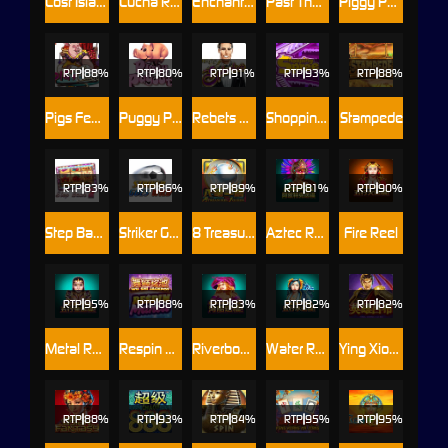
Lost Island
Lucha Rumble
Enchanted Prince
Past The Post
Piggy Payout
RTP
88%
RTP
80%
RTP
91%
RTP
93%
RTP
88%
Pigs Feast
Puggy Payout
Rebets Splendour
Shopping Spree
Stampede
RTP
83%
RTP
86%
RTP
89%
RTP
81%
RTP
90%
Step Back 7s
Striker Goes Wild
8 Treasures 1 Queen
Aztec Reel
Fire Reel
RTP
95%
RTP
88%
RTP
83%
RTP
82%
RTP
82%
Metal Reel
Respin Mania Wu Shi Jackpot
Riverboat Reel
Water Reel
Ying Xiong Lu Bu
RTP
88%
RTP
93%
RTP
84%
RTP
95%
RTP
95%