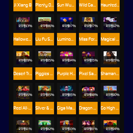
Ji Xiang 8
Plenty O'Fortune
Sun Wukong
Wild Gambler
Haunted House
RTP
93%
RTP
86%
RTP
87%
RTP
87%
RTP
92%
Halloween Fortune 2
Liu Fu Shou
Luminous Life
Miss Fortune
Magical Stacks
RTP
89%
RTP
85%
RTP
94%
RTP
85%
RTP
85%
Desert Treasure
Piggies and the Wolf
Purple Hot
Pixel Samurai
Shamans Dream 2
RTP
95%
RTP
85%
RTP
85%
RTP
88%
RTP
90%
Reel All-Stars
Silver & Gold Mine
Giga Match Phantasmal
Dragon Ladies
Go High Safari
RTP
91%
RTP
82%
RTP
93%
RTP
81%
RTP
94%