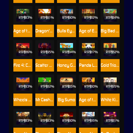
RTP
83%
RTP
81%
RTP
90%
RTP
82%
RTP
84%
Age of the Gods Norse: Gods and Giants
Dragon's Hall Thundershots
Bulls Eye Bandits
Age of Egypt
Big Bad Wolf: Cash Collect & Link™
RTP
86%
RTP
95%
RTP
94%
RTP
87%
RTP
82%
Fire 4: Cash Collect Quattro™
Scatter Monsters
Honey Gems:tm: PowerPlay Jackpot
Panda Luck
Gold Trio: Leprechaun's Luck Race Bonanza™
RTP
93%
RTP
82%
RTP
85%
RTP
80%
RTP
95%
Wheels of Flame™
Mr Cashback
Big Sumo
Age of the Gods : Prince of Olympus
White King 2
RTP
83%
RTP
83%
RTP
80%
RTP
95%
RTP
81%