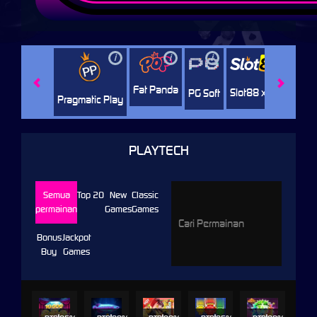
i
i
i
i
i
Facha
Fat Panda
Slot88 x PP
PG Soft
Pragmatic Play
PLAYTECH
Semua
Top 20
New
Classic
permainan
Games
Games
Bonus
Jackpot
Buy
Games