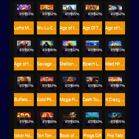
RTP
93%
RTP
82%
RTP
95%
RTP
92%
RTP
92%
Lotto Madness
Wu Lu Cai Shen
Age of the Gods
Age Of The Gods : Mighty Midas
Age of the Gods: Glorious Griffin
RTP
90%
RTP
86%
RTP
92%
RTP
89%
RTP
83%
Age of the Gods™: Wheels of Olympus
Savage Jungle
Stallion Strike
Beach Life
Mad Hit Gold
RTP
81%
RTP
82%
RTP
84%
RTP
82%
RTP
87%
Buffalo Blitz: Mega Merge™
Gold Pile™: Orangutan!
Mega Fire Blaze™: Khonsu God of Moon™
Cash Truck Begins
4 Crazy Cluckers™ PowerPlay Jackpot
RTP
82%
RTP
88%
RTP
90%
RTP
90%
RTP
95%
Joker Hot Reels
Ten Ton Ways Stampede
Book of Duat
Frogs Gift
Fire Tale