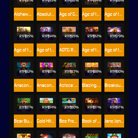
RTP
91%
RTP
95%
RTP
92%
RTP
94%
RTP
88%
Alohawaii: Cash Collect™
Absolutely Mammoth!™
Age of Gods™: Book of Oracle
Age of the Gods: Helios™
Age of the Gods Norse: King of Asgard
RTP
85%
RTP
94%
RTP
95%
RTP
82%
RTP
79%
Age of the Gods™ Norse: Norse Legends
Age of the Gods Norse: Ways of Thunder
AOTG Ruler of the Seas
Age of the Gods : Ruler Of The Dead
Age of the Gods™: Wonder Warriors™
RTP
82%
RTP
81%
RTP
87%
RTP
88%
RTP
90%
Anaconda Uncoiled™
Anaconda Wild II
Azteca: Cash Collect™
Blazing Bells
Breakout Bob™
RTP
81%
RTP
84%
RTP
80%
RTP
81%
RTP
91%
Bear Buzz™
Gold Hit™: O'Reilly's Riches
Bee Frenzy
Book of Kings™ PowerPlay Jackpot
Jane Jones - Book of Kings 2™ PowerPlay Jackpot