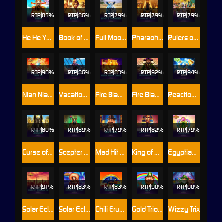
RTP
85%
RTP
86%
RTP
79%
RTP
79%
RTP
79%
He He Yang
Book of Kings
Full Moon: White Thunder™
Pharaoh’s Treasure Deluxe
Rulers of the World: Empire Treasures™
RTP
90%
RTP
86%
RTP
83%
RTP
92%
RTP
94%
Nian Nian You Yu
Vacation Station Deluxe
Fire Blaze: Oink Oink Oink™
Fire Blaze Golden™: Buccaneer Bells
Reaction Link
RTP
80%
RTP
89%
RTP
79%
RTP
82%
RTP
79%
Curse of Anubis
Scepter of Anubis
Mad Hit Mr Coin
King of Giza: Mega Cash Collect & Link
Egyptian Emeralds™ PowerPlay Jackpot
RTP
91%
RTP
83%
RTP
83%
RTP
90%
RTP
90%
Solar Eclipse: Desert Treasure
Solar Eclipse: Northern Winds
Chili Eruption
Gold Trio: Leprechaun's Luck BF
Wizzy Trix