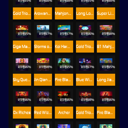
RTP
95%
RTP
98%
RTP
98%
RTP
95%
RTP
98%
Gold Trio 10000
Arowana's Luck
Mahjong Magic
Long Long Long
Super Lion
RTP
95%
RTP
97%
RTP
97%
RTP
96%
RTP
98%
Giga Match Mahjong
Storms of Ice™ PowerPlay Jackpot
Koi Harmony™
Gold Trio Jackpot
81 Mahjong Cascade™
RTP
96%
RTP
98%
RTP
95%
RTP
97%
RTP
95%
Sky Queen
Jin Qian Wa
Fire Blaze: Green Wizard™
Blue Wizard
Long Jia Xiang Yun
RTP
96%
RTP
96%
RTP
96%
RTP
98%
RTP
96%
Ox Riches
Red Wizard: Bank It Up™
Archer
Gold Trio: Lil Demon
Fire Blaze™: Red Wizard