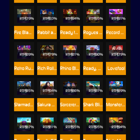
RTP
79%
RTP
93%
RTP
94%
RTP
95%
RTP
91%
Fire Blaze: Toltec Blocks™
Rabbit and the Fox
Ready to Blow: Thundershots™
Rogues Draw
Record Riches
RTP
89%
RTP
79%
RTP
81%
RTP
90%
RTP
79%
Retro Rush
Rich Roll: Lust for Gold!
Rhino Blitz
Ready, Steady, Robo™
Lovefool
RTP
85%
RTP
94%
RTP
86%
RTP
81%
RTP
89%
Starmada Exiles
Sakura Fortune™ powered by Rarestone™
Sorcerer's Guild of Magic
Shark Blitz™
Monster Multipliers™
RTP
87%
RTP
81%
RTP
95%
RTP
95%
RTP
94%