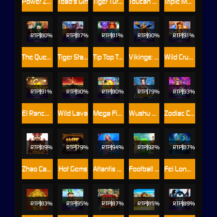
Power Zones™: Thunder Birds
Toad's Gift
Tiger Turtle Dragon Phoenix
Toucan Mania
Triple Money Jackpot Spicy!
RTP
80%
RTP
87%
RTP
81%
RTP
90%
RTP
91%
The Queen's Curse: Empire Treasures™
Tiger Stacks
Tip Top Totems
Vikings: Empire Treasures
Wild Crusade: Empire Treasures
RTP
91%
RTP
90%
RTP
80%
RTP
79%
RTP
93%
El Ranchero Cash Collect Diamond Path
Wild Lava
Mega Fire Blaze™: Wild Pistolero™
Wushu Punch™
Zodiac Charms
RTP
89%
RTP
79%
RTP
94%
RTP
92%
RTP
87%
Zhao Cai Jin Bao 2
Hot Gems
Atlantis Queen
Football Carnival
Fei Long Zai Tian
RTP
83%
RTP
95%
RTP
87%
RTP
85%
RTP
89%