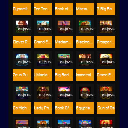
Dynamite Digger Eureka
Ten Ton Ways Luck
Book of Riches Deluxe Chapter 2
Macau Beauties
3 Big Barrels Buffalo
RTP
95%
RTP
80%
RTP
87%
RTP
93%
RTP
95%
Clover Rollover 2
Grand Express: Diamond Class
Madame Luck
Blazing Tiger
Prosperity Journey
RTP
82%
RTP
93%
RTP
92%
RTP
85%
RTP
84%
Zeus Rush Fever
J Mania Triple Jam
Big Bad Wolf: Pigs of Steel
Immortal Empress
Grand Express: Action Class
RTP
93%
RTP
79%
RTP
94%
RTP
82%
RTP
85%
Go High Joker
Lady Phoenix
Book Of Riches Deluxe
Egyptian Sun
Sun of Ra