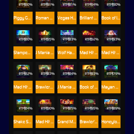
RTP
80%
RTP
91%
RTP
81%
RTP
94%
RTP
90%
Piggy Gold
Roman Legend
Vegas Hotties
Brilliant Gems
Book of Inferno
RTP
80%
RTP
95%
RTP
83%
RTP
92%
RTP
93%
Stampede Rush Trident
J Mania Goal Nations
Wolf Haven
Mad Hit Devil
Mad Hit Ho Ho Hot Pudding
RTP
82%
RTP
83%
RTP
84%
RTP
93%
RTP
79%
Mad Hit Gorillatron
Brawlers Brew
J Mania Lucky Pyggs
Book of 8 Riches
Mayan Cache
RTP
84%
RTP
90%
RTP
85%
RTP
95%
RTP
89%
Shake Shake Leprechaun
Mad Hit Jokester
Grand Mariachi
Brawler's Bar Cash Collect
Honeylock's Pots