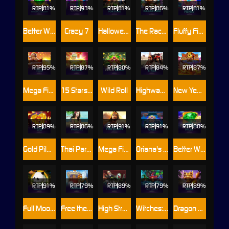
RTP
81%
RTP
93%
RTP
81%
RTP
86%
RTP
81%
Better Wilds™ PowerPlay Jackpot
Crazy 7
Halloween Fortune
The Racaroon
Fluffy Fishin'™
RTP
95%
RTP
87%
RTP
80%
RTP
84%
RTP
87%
Mega Fire Blaze: Emperor of Rome™
15 Stars Ablaze
Wild Roll
Highway Kings
New Year Happines
RTP
89%
RTP
86%
RTP
91%
RTP
91%
RTP
88%
Gold Pile: New Years Gold
Thai Paradise
Mega Fire Blaze: The Khan™
Oriana's Orbs™
Better Wilds
RTP
91%
RTP
79%
RTP
89%
RTP
79%
RTP
89%
Full Moon: White Panda PowerPlay Jackpot
Free the Dragon
High Street Heist
Witches: Cash Collect™
Dragon Bond