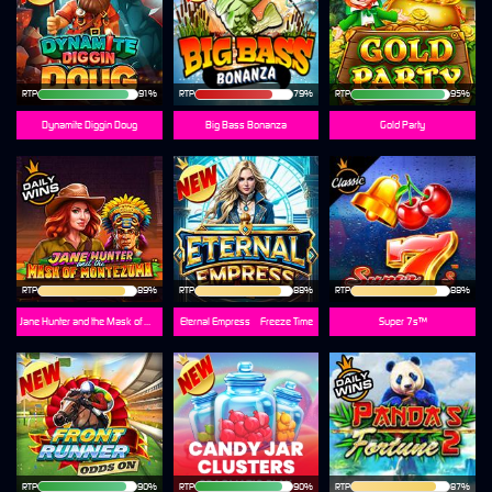
RTP
91%
RTP
79%
RTP
95%
Dynamite Diggin Doug
Big Bass Bonanza
Gold Party
RTP
89%
RTP
88%
RTP
88%
Jane Hunter and the Mask of Montezuma
Eternal Empress – Freeze Time
Super 7s™
RTP
90%
RTP
90%
RTP
87%