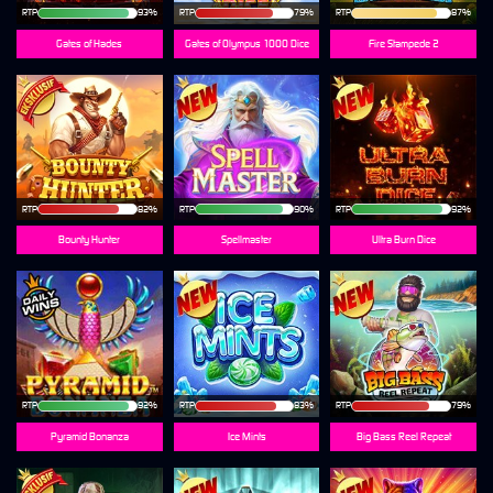
RTP
93%
RTP
79%
RTP
87%
Gates of Hades
Gates of Olympus 1000 Dice
Fire Stampede 2
RTP
82%
RTP
90%
RTP
92%
Bounty Hunter
Spellmaster
Ultra Burn Dice
RTP
92%
RTP
83%
RTP
79%
Pyramid Bonanza
Ice Mints
Big Bass Reel Repeat