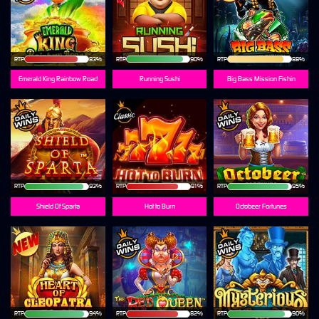
RTP
83%
RTP
90%
RTP
88%
Emerald King Rainbow Road
Running Sushi
Big Bass Mission Fishin
RTP
93%
RTP
81%
RTP
95%
Shield Of Sparta
Hot to Burn
Octobeer Fortunes
RTP
94%
RTP
82%
RTP
90%