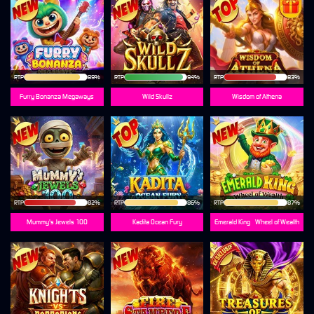
RTP
89%
RTP
94%
RTP
83%
Furry Bonanza Megaways
Wild Skullz
Wisdom of Athena
RTP
82%
RTP
86%
RTP
87%
Mummy's Jewels 100
Kadita Ocean Fury
Emerald King - Wheel of Wealth