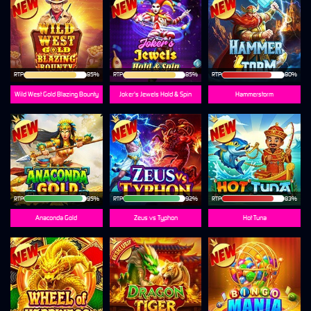
RTP
85%
RTP
85%
RTP
80%
Wild West Gold Blazing Bounty
Joker's Jewels Hold & Spin
Hammerstorm
RTP
95%
RTP
92%
RTP
83%
Anaconda Gold
Zeus vs Typhon
Hot Tuna