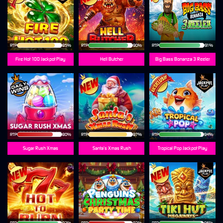
RTP
85%
RTP
90%
RTP
91%
Fire Hot 100 Jackpot Play
Hell Butcher
Big Bass Bonanza 3 Reeler
RTP
80%
RTP
87%
RTP
94%
Sugar Rush Xmas
Santa’s Xmas Rush
Tropical Pop Jackpot Play