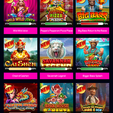
RTP
93%
RTP
95%
RTP
79%
Wild Wild Joker
Peppe’s Pepperoni Pizza Plaza
Big Bass Return to the Races
RTP
89%
RTP
91%
RTP
93%
Chest of Caishen
Savannah Legend
Bigger Bass Splash