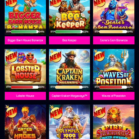
RTP
94%
RTP
93%
RTP
84%
Bigger Barn House Bonanza
Bee Keeper
Genie’s Gem Bonanza
RTP
80%
RTP
88%
RTP
82%
Lobster House
Captain Kraken Megaways™
Waves of Poseidon