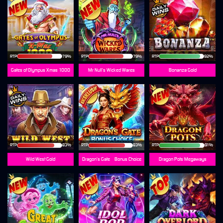
RTP
79%
RTP
79%
RTP
92%
Gates of Olympus Xmas 1000
Mr Null’s Wicked Wares
Bonanza Gold
RTP
83%
RTP
83%
RTP
91%
Wild West Gold
Dragon’s Gate – Bonus Choice
Dragon Pots Megaways