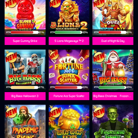
RTP
81%
RTP
95%
RTP
81%
Super Gummy Strike
5 Lions Megaways ™ 2
Duel of Night & Day
RTP
87%
RTP
83%
RTP
95%
Big Bass Halloween 3
Fortune Ace Super Scatter
Big Bass Christmas – Frozen Lake