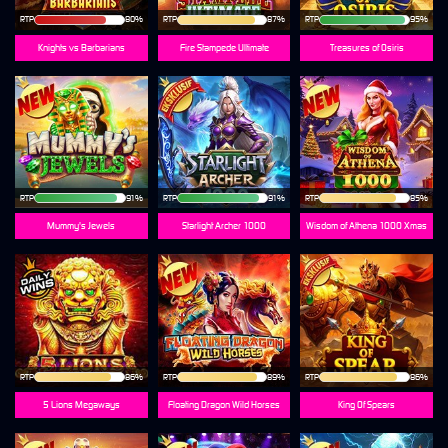
RTP
80%
RTP
87%
RTP
95%
Knights vs Barbarians
Fire Stampede Ultimate
Treasures of Osiris
RTP
91%
RTP
91%
RTP
85%
Mummy's Jewels
Starlight Archer 1000
Wisdom of Athena 1000 Xmas
RTP
86%
RTP
89%
RTP
86%
5 Lions Megaways
Floating Dragon Wild Horses
King Of Spears