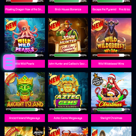
RTP
82%
RTP
93%
RTP
94%
Floating Dragon Year of the Snake
Brick House Bonanza
Escape the Pyramid – Fire & Ice
RTP
93%
RTP
93%
RTP
81%
Wild Wild Pearls
John Hunter and Galileo's Secrets
Wild Wildebeest Wins
RTP
91%
RTP
94%
RTP
91%
Ancient Island Megaways
Aztec Gems Megaways
Starlight Christmas