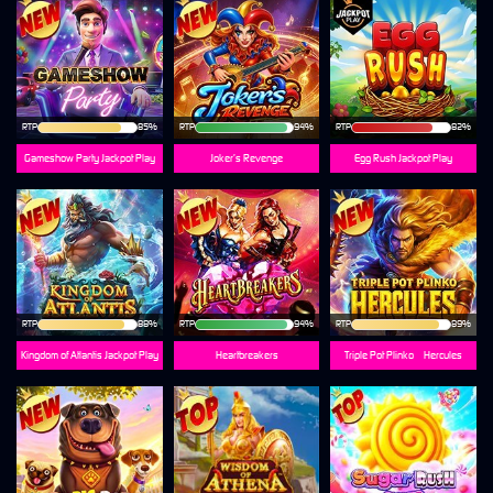
RTP
85%
RTP
94%
RTP
82%
Gameshow Party Jackpot Play
Joker’s Revenge
Egg Rush Jackpot Play
RTP
88%
RTP
94%
RTP
89%
Kingdom of Atlantis Jackpot Play
Heartbreakers
Triple Pot Plinko – Hercules