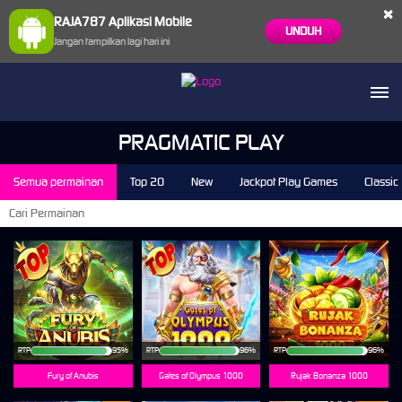
×
RAJA787 Aplikasi Mobile
UNDUH
Jangan tampilkan lagi hari ini
PRAGMATIC PLAY
Semua permainan
Top 20
New
Jackpot Play Games
Classic
RTP
95%
RTP
96%
RTP
96%
Fury of Anubis
Gates of Olympus 1000
Rujak Bonanza 1000