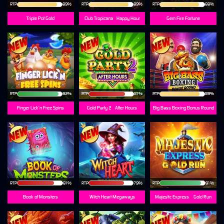
RTP
89%
RTP
89%
RTP
88%
Triple Pot Gold
Club Tropicana - Happy Hour
Gem Fire Fortune
RTP
92%
RTP
81%
RTP
89%
Finger Lick’n Free Spins
Gold Party 2 - After Hours
Big Bass Boxing Bonus Round
RTP
81%
RTP
79%
RTP
91%
Book of Monsters
Witch Heart Megaways
Majestic Express – Gold Run