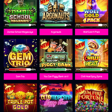
RTP
92%
RTP
93%
RTP
83%
Zombie School Megaways
Argonauts
Wolf Gold 4 Pack
RTP
80%
RTP
95%
RTP
91%
Gem Trio
You Can Piggy Bank on it
Chilli Heat Spicy Spins