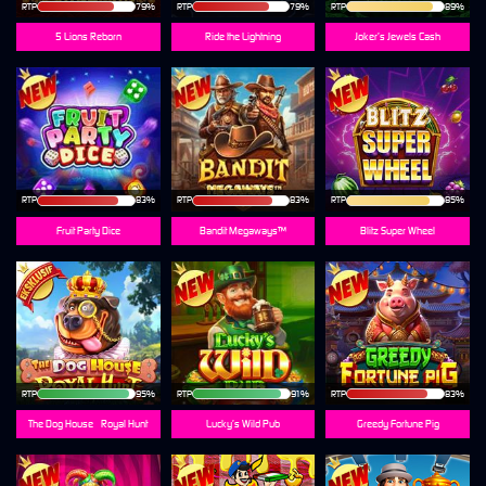
RTP
79%
RTP
79%
RTP
89%
5 Lions Reborn
Ride the Lightning
Joker’s Jewels Cash
RTP
83%
RTP
83%
RTP
85%
Fruit Party Dice
Bandit Megaways™
Blitz Super Wheel
RTP
95%
RTP
91%
RTP
83%
The Dog House - Royal Hunt
Lucky’s Wild Pub
Greedy Fortune Pig