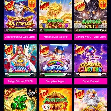
RTP
95%
RTP
95%
RTP
95%
Gates of Olympus Super Scatter
Mahjong Wins Triple Pot
Mahjong Wins 3 – Black Scatter
RTP
97%
RTP
90%
RTP
86%
Starlight Princess™ 1000
Sunnydaze Asylum
Cosmic Clusters!