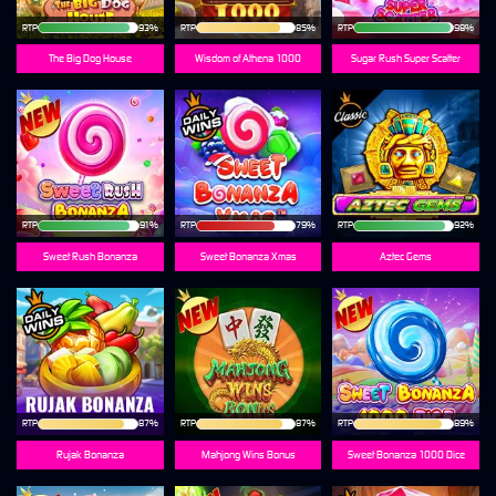
RTP
93%
RTP
85%
RTP
98%
The Big Dog House
Wisdom of Athena 1000
Sugar Rush Super Scatter
RTP
91%
RTP
79%
RTP
92%
Sweet Rush Bonanza
Sweet Bonanza Xmas
Aztec Gems
RTP
87%
RTP
87%
RTP
89%
Rujak Bonanza
Mahjong Wins Bonus
Sweet Bonanza 1000 Dice