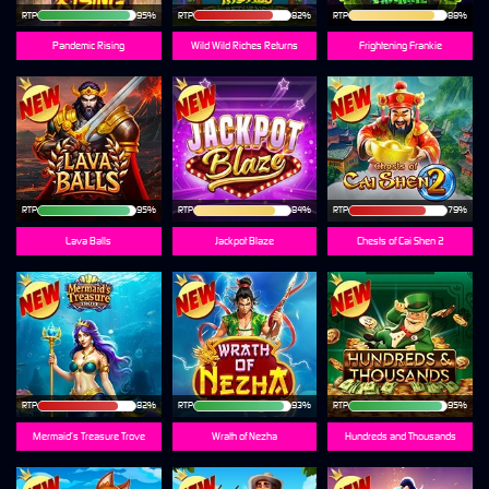
RTP
95%
RTP
82%
RTP
88%
Pandemic Rising
Wild Wild Riches Returns
Frightening Frankie
RTP
95%
RTP
84%
RTP
79%
Lava Balls
Jackpot Blaze
Chests of Cai Shen 2
RTP
82%
RTP
93%
RTP
95%
Mermaid’s Treasure Trove
Wrath of Nezha
Hundreds and Thousands