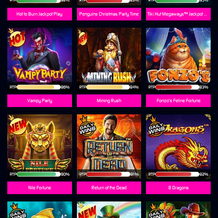
RTP
92%
RTP
83%
RTP
95%
Hot to Burn Jackpot Play
Penguins Christmas Party Time
Tiki Hut Megaways™ Jackpot Play
RTP
86%
RTP
84%
RTP
83%
Vampy Party
Mining Rush
Fonzo's Feline Fortune
RTP
90%
RTP
81%
RTP
82%
Nile Fortune
Return of the Dead
8 Dragons