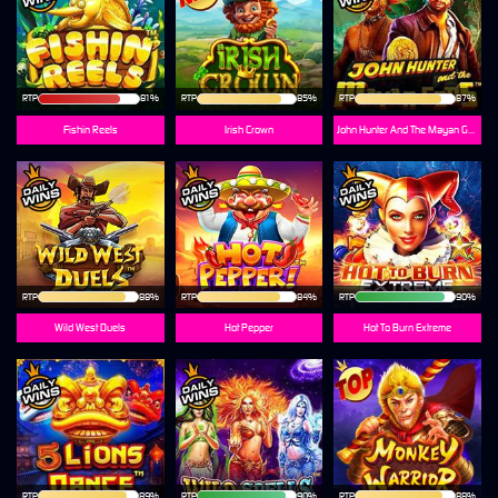
RTP
81%
RTP
85%
RTP
87%
Fishin Reels
Irish Crown
John Hunter And The Mayan Gods
RTP
88%
RTP
84%
RTP
90%
Wild West Duels
Hot Pepper
Hot To Burn Extreme
RTP
89%
RTP
90%
RTP
88%