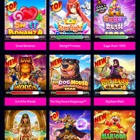
RTP
86%
RTP
98%
RTP
97%
Sweet Bonanza
Starlight Princess
Sugar Rush 1000
RTP
79%
RTP
82%
RTP
89%
Out of the Woods
The Dog House Megaways™ 1000
Big Bass Blast