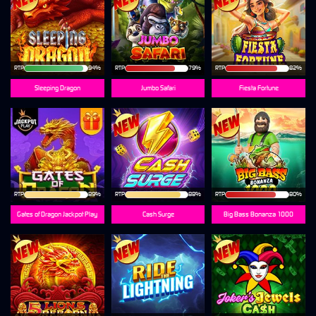
RTP
94%
RTP
79%
RTP
82%
Sleeping Dragon
Jumbo Safari
Fiesta Fortune
RTP
89%
RTP
88%
RTP
80%
Gates of Dragon Jackpot Play
Cash Surge
Big Bass Bonanza 1000