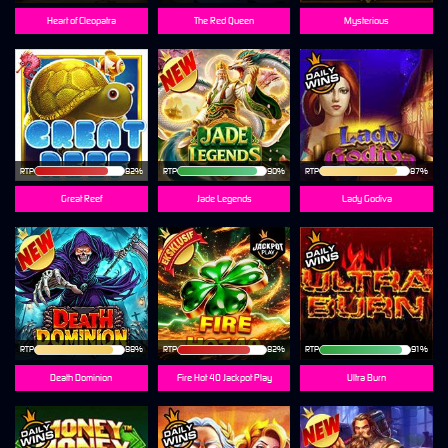
Heart of Cleopatra
The Red Queen
Mysterious
RTP
82%
RTP
90%
RTP
87%
Great Reef
Jade Legends
Lady Godiva
RTP
88%
RTP
82%
RTP
91%
Death Dominion
Fire Hot 40 Jackpot Play
Ultra Burn