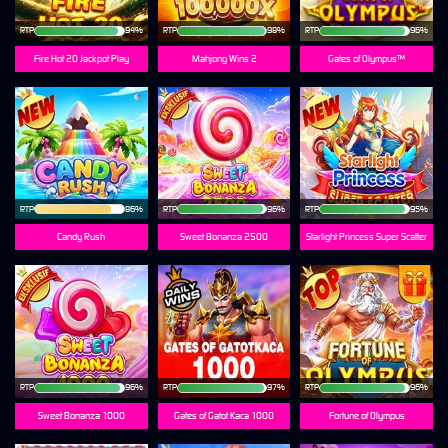
RTP
94%
RTP
98%
RTP
96%
Fire Hot 20 Jackpot Play
Mahjong Wins 2
Gates of Olympus™
RTP
86%
RTP
96%
RTP
95%
Candy Rush
Sweet Bonanza 2500
Starlight Princess Super Scatter
RTP
96%
RTP
97%
RTP
96%
Sweet Bonanza 1000
Gates of Gatot Kaca 1000
Fortune of Olympus