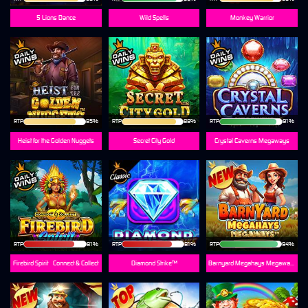
5 Lions Dance
Wild Spells
Monkey Warrior
RTP
85%
RTP
88%
RTP
91%
Heist for the Golden Nuggets
Secret City Gold
Crystal Caverns Megaways
RTP
81%
RTP
81%
RTP
94%
Firebird Spirit - Connect & Collect
Diamond Strike™
Barnyard Megahays Megaways