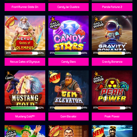
Front Runner Odds On
Candy Jar Clusters
Panda Fortune 2
RTP
80%
RTP
90%
RTP
89%
Nexus Gates of Olympus
Candy Stars
Gravity Bonanza
RTP
92%
RTP
84%
RTP
81%
Mustang Gold™
Gem Elevator
Peak Power