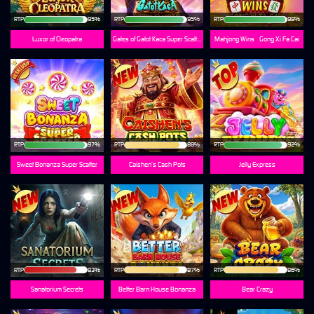
RTP
95%
RTP
95%
RTP
98%
Luxor of Cleopatra
Gates of Gatot Kaca Super Scatter
Mahjong Wins - Gong Xi Fa Cai
RTP
97%
RTP
88%
RTP
92%
Sweet Bonanza Super Scatter
Caishen’s Cash Pots
Jelly Express
RTP
83%
RTP
87%
RTP
86%
Sanatorium Secrets
Better Barn House Bonanza
Bear Crazy