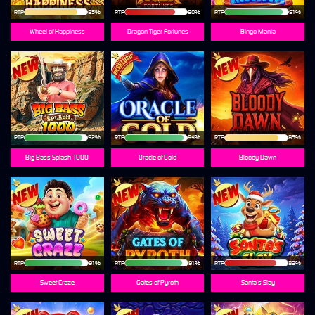
RTP
85%
RTP
80%
RTP
91%
Wheel of Happiness
Dragon Tiger Fortunes
Bingo Mania
RTP
92%
RTP
94%
RTP
85%
Big Bass Splash 1000
Oracle of Gold
Bloody Dawn
RTP
91%
RTP
91%
RTP
82%
Sweet Craze
Gates of Pyroth
Santa’s Slay