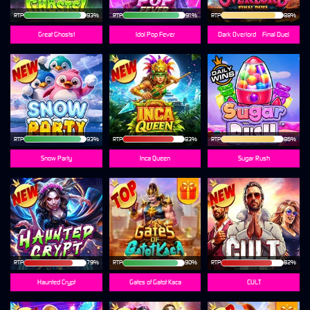
RTP
93%
RTP
91%
RTP
88%
Great Ghosts!
Idol Pop Fever
Dark Overlord – Final Duel
RTP
93%
RTP
83%
RTP
86%
Snow Party
Inca Queen
Sugar Rush
RTP
79%
RTP
90%
RTP
82%
Haunted Crypt
Gates of Gatot Kaca
CULT