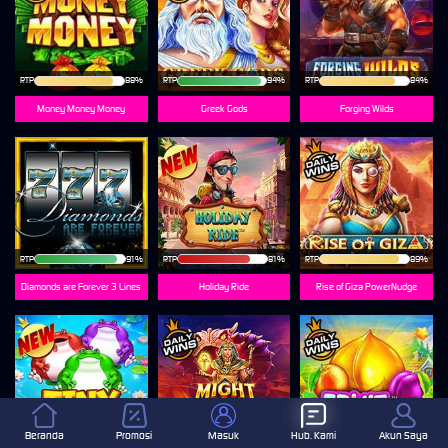
RTP
88%
RTP
94%
RTP
84%
Money Money Money
Greek Gods
Forging Wilds
RTP
91%
RTP
81%
RTP
89%
Diamonds are Forever 3 Lines
Holiday Ride
Rise of Giza PowerNudge
Beranda
Promosi
Masuk
Hub. Kami
Akun Saya
RTP
93%
RTP
79%
RTP
95%